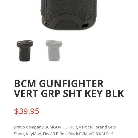
BCM GUNFIGHTER
VERT GRP SHT KEY BLK
$
39.95
Bravo Company BCMGUNFIGHTER, Vertical Forend Grip
Short, KeyMod, Fits AR Rifles, Black BCM-VG-S-KM-BLK