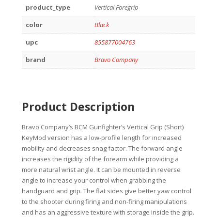
product_type
Vertical Foregrip
color
Black
upc
855877004763
brand
Bravo Company
Product Description
Bravo Company’s BCM Gunfighter’s Vertical Grip (Short)
KeyMod version has a low-profile length for increased
mobility and decreases snag factor. The forward angle
increases the rigidity of the forearm while providing a
more natural wrist angle. It can be mounted in reverse
angle to increase your control when grabbing the
handguard and grip. The flat sides give better yaw control
to the shooter during firing and non-firing manipulations
and has an aggressive texture with storage inside the grip.