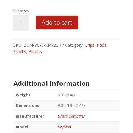
8 in stock
BCM
Add to cart
GUNFIGHTER
VERT
GRP
SHT
SKU:
BCM-VG-S-KM-BLK
Category:
Grips, Pads,
KEY
Stocks, Bipods
BLK
quantity
Additional information
Weight
0.3125 lbs
Dimensions
9.3 × 5.3 × 2.4 in
manufacturer
Bravo Company
model
KeyMod