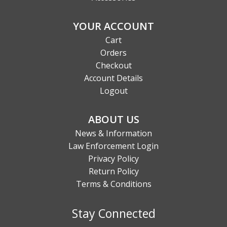
YOUR ACCOUNT
Cart
Orders
Checkout
Account Details
Logout
ABOUT US
News & Information
Law Enforcement Login
Privacy Policy
Return Policy
Terms & Conditions
Stay Connected