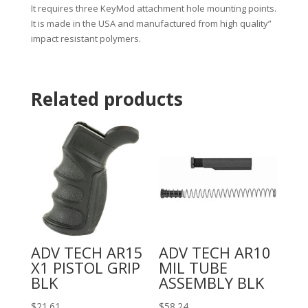
It requires three KeyMod attachment hole mounting points.
It is made in the USA and manufactured from high quality”
impact resistant polymers.
Related products
ADV TECH AR15
ADV TECH AR10
X1 PISTOL GRIP
MIL TUBE
BLK
ASSEMBLY BLK
$
21.61
$
58.24