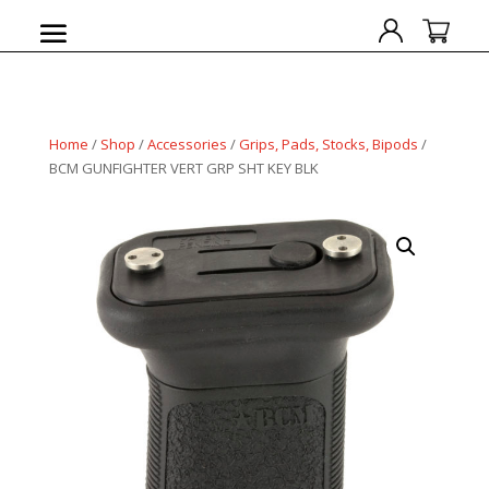
Home
/
Shop
/
Accessories
/
Grips, Pads, Stocks, Bipods
/
BCM GUNFIGHTER VERT GRP SHT KEY BLK