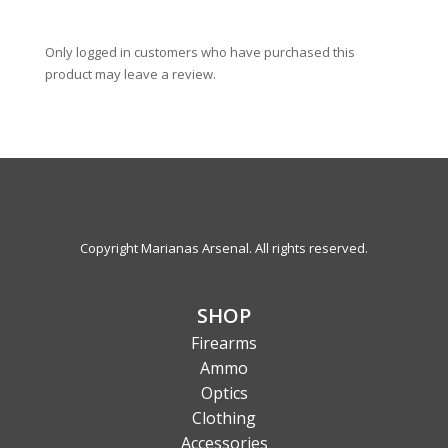
Only logged in customers who have purchased this
product may leave a review.
Copyright Marianas Arsenal. All rights reserved.
SHOP
Firearms
Ammo
Optics
Clothing
Accessories