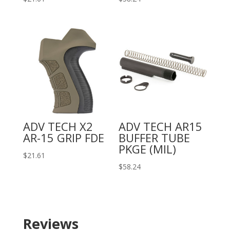
ADV TECH X2
ADV TECH AR15
AR-15 GRIP FDE
BUFFER TUBE
PKGE (MIL)
$
21.61
$
58.24
Reviews