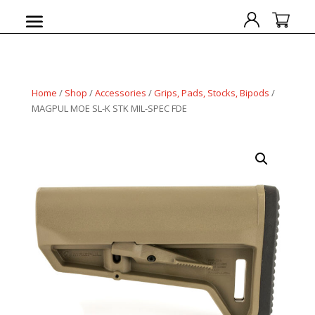
Home
/
Shop
/
Accessories
/
Grips, Pads, Stocks, Bipods
/
MAGPUL MOE SL-K STK MIL-SPEC FDE