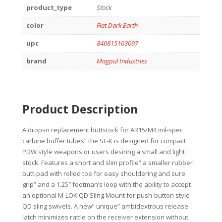
product_type
Stock
color
Flat Dark Earth
upc
840815103097
brand
Magpul Industries
Product Description
A drop-in replacement buttstock for AR15/M4 mil-spec
carbine buffer tubes” the SL-K is designed for compact
PDW style weapons or users desiring a small and light
stock. Features a short and slim profile” a smaller rubber
butt-pad with rolled toe for easy shouldering and sure
grip” and a 1.25″ footman’s loop with the ability to accept
an optional M-LOK QD Sling Mount for push-button style
QD sling swivels. A new” unique” ambidextrous release
latch minimizes rattle on the receiver extension without