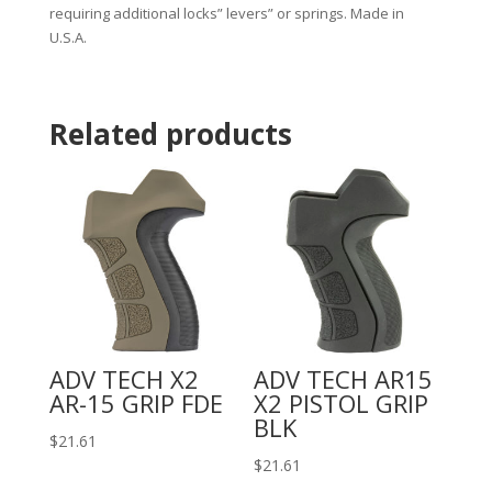
requiring additional locks” levers” or springs. Made in
U.S.A.
Related products
ADV TECH X2
ADV TECH AR15
AR-15 GRIP FDE
X2 PISTOL GRIP
BLK
$
21.61
$
21.61