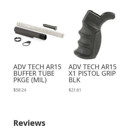
ADV TECH AR15
ADV TECH AR15
BUFFER TUBE
X1 PISTOL GRIP
PKGE (MIL)
BLK
$
58.24
$
21.61
Reviews