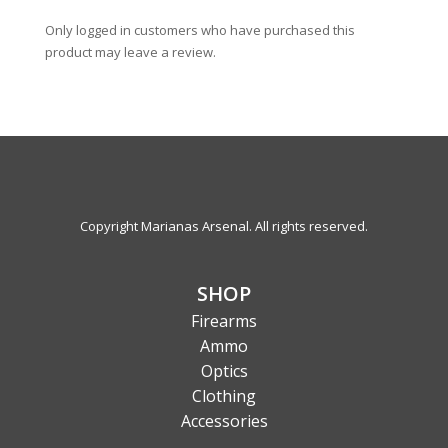
Only logged in customers who have purchased this
product may leave a review.
Copyright Marianas Arsenal. All rights reserved.
SHOP
Firearms
Ammo
Optics
Clothing
Accessories