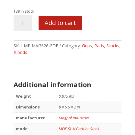
139 in stock
MAGPUL
Add to cart
MOE
SL-
K
STK
SKU:
MPIMAG626-FDE
Category:
Grips, Pads, Stocks,
MIL-
Bipods
SPEC
FDE
quantity
Additional information
Weight
0.875 lbs
Dimensions
8 × 5.5 × 2 in
manufacturer
Magpul Industries
model
MOE SL-K Carbine Stock