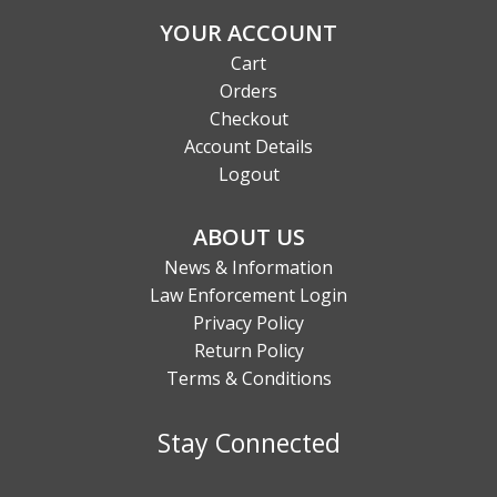
YOUR ACCOUNT
Cart
Orders
Checkout
Account Details
Logout
ABOUT US
News & Information
Law Enforcement Login
Privacy Policy
Return Policy
Terms & Conditions
Stay Connected