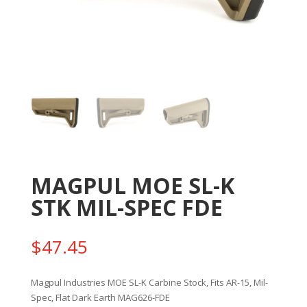
MAGPUL MOE SL-K
STK MIL-SPEC FDE
$
47.45
Magpul Industries MOE SL-K Carbine Stock, Fits AR-15, Mil-
Spec, Flat Dark Earth MAG626-FDE