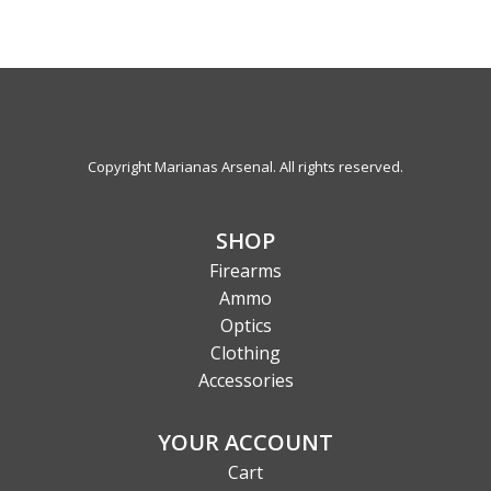
Copyright Marianas Arsenal. All rights reserved.
SHOP
Firearms
Ammo
Optics
Clothing
Accessories
YOUR ACCOUNT
Cart