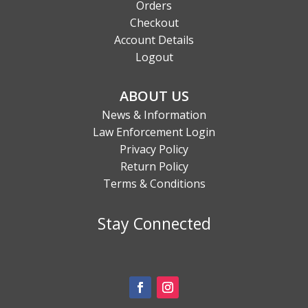
Orders
Checkout
Account Details
Logout
ABOUT US
News & Information
Law Enforcement Login
Privacy Policy
Return Policy
Terms & Conditions
Stay Connected