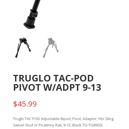
TRUGLO TAC-POD
PIVOT W/ADPT 9-13
$
45.99
Truglo TAC POD Adjustable Bipod, Pivot, Adaptor, Fits Sling
Swivel Stud or Picatinny Rail, 9-13, Black TG-TG8902L