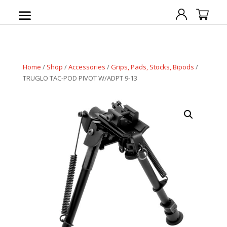
Home
/
Shop
/
Accessories
/
Grips, Pads, Stocks, Bipods
/
TRUGLO TAC-POD PIVOT W/ADPT 9-13