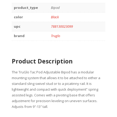
product_type
Bipod
color
Black
upc
788130023099
brand
Truglo
Product Description
The TruGlo Tac Pod Adjustable Bipod has a modular
mounting system that allows it to be attached to either a
standard sling swivel stud or to a picatinny rail. It is
lightweight and compact with quick deployment” spring
assisted legs. Comes with a pivoting base that offers
adjustment for precision leveling on uneven surfaces.
Adjusts from 9″-13″ tall.