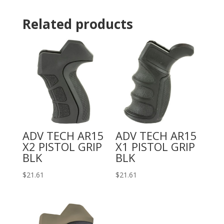
Related products
ADV TECH AR15
ADV TECH AR15
X2 PISTOL GRIP
X1 PISTOL GRIP
BLK
BLK
$
21.61
$
21.61