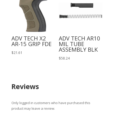
ADV TECH X2
ADV TECH AR10
AR-15 GRIP FDE
MIL TUBE
ASSEMBLY BLK
$
21.61
$
58.24
Reviews
Only logged in customers who have purchased this
product may leave a review.