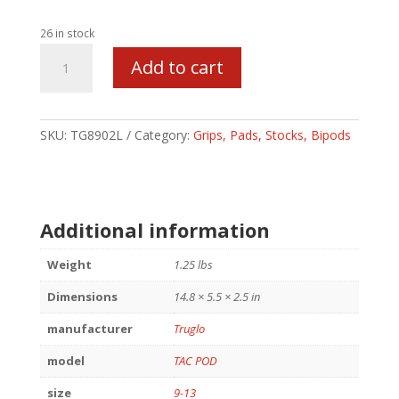
26 in stock
TRUGLO
Add to cart
TAC-
POD
PIVOT
W/ADPT
SKU:
TG8902L
Category:
Grips, Pads, Stocks, Bipods
9-
13
quantity
Additional information
Weight
1.25 lbs
Dimensions
14.8 × 5.5 × 2.5 in
manufacturer
Truglo
model
TAC POD
size
9-13