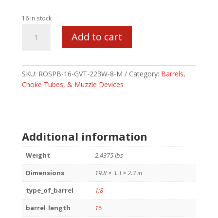
16 in stock
ROSCO
Add to cart
PB
BBL
16
223WYLDE
SKU:
ROSPB-16-GVT-223W-8-M
Category:
Barrels,
1/8
Choke Tubes, & Muzzle Devices
quantity
Additional information
Weight
2.4375 lbs
Dimensions
19.8 × 3.3 × 2.3 in
type_of_barrel
1:8
barrel_length
16