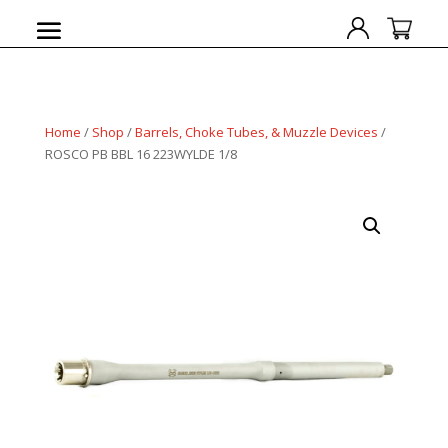
Home
/
Shop
/
Barrels, Choke Tubes, & Muzzle Devices
/
ROSCO PB BBL 16 223WYLDE 1/8