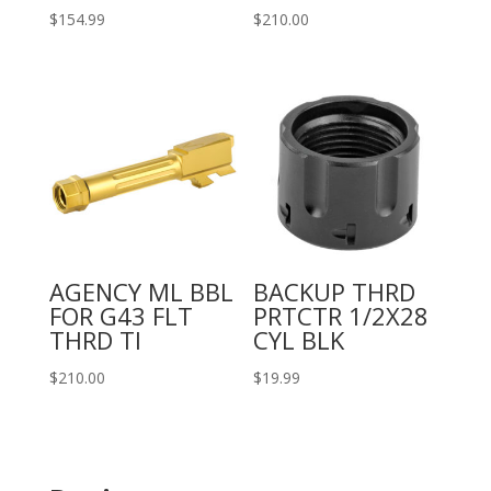
$
154.99
$
210.00
AGENCY ML BBL
BACKUP THRD
FOR G43 FLT
PRTCTR 1/2X28
THRD TI
CYL BLK
$
210.00
$
19.99