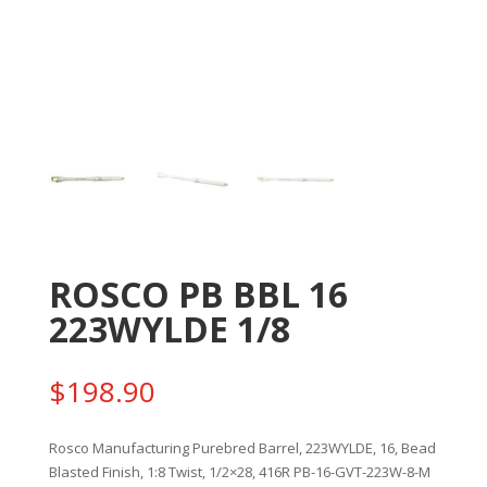
ROSCO PB BBL 16
223WYLDE 1/8
$
198.90
Rosco Manufacturing Purebred Barrel, 223WYLDE, 16, Bead
Blasted Finish, 1:8 Twist, 1/2×28, 416R PB-16-GVT-223W-8-M