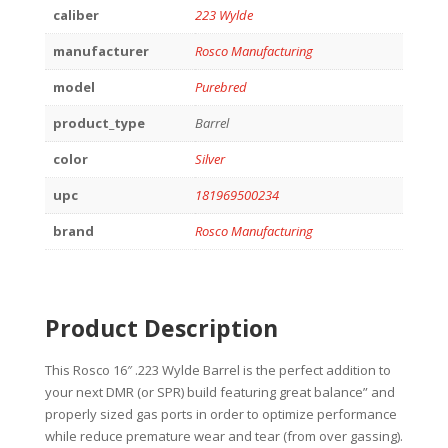
caliber
223 Wylde
manufacturer
Rosco Manufacturing
model
Purebred
product_type
Barrel
color
Silver
upc
181969500234
brand
Rosco Manufacturing
Product Description
This Rosco 16″ .223 Wylde Barrel is the perfect addition to
your next DMR (or SPR) build featuring great balance” and
properly sized gas ports in order to optimize performance
while reduce premature wear and tear (from over gassing).