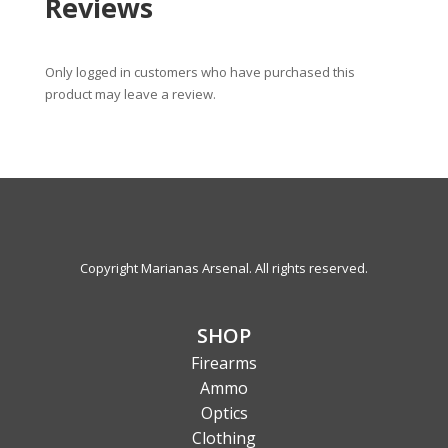
Reviews
Only logged in customers who have purchased this
product may leave a review.
Copyright Marianas Arsenal. All rights reserved.
SHOP
Firearms
Ammo
Optics
Clothing