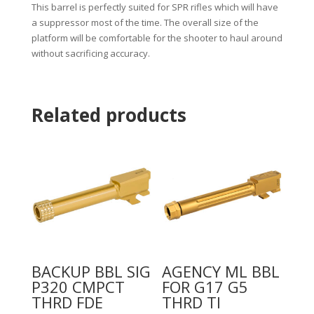
This barrel is perfectly suited for SPR rifles which will have
a suppressor most of the time. The overall size of the
platform will be comfortable for the shooter to haul around
without sacrificing accuracy.
Related products
BACKUP BBL SIG
AGENCY ML BBL
P320 CMPCT
FOR G17 G5
THRD FDE
THRD TI