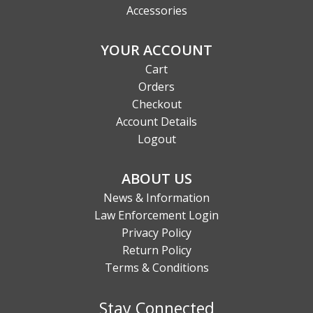
Accessories
YOUR ACCOUNT
Cart
Orders
Checkout
Account Details
Logout
ABOUT US
News & Information
Law Enforcement Login
Privacy Policy
Return Policy
Terms & Conditions
Stay Connected