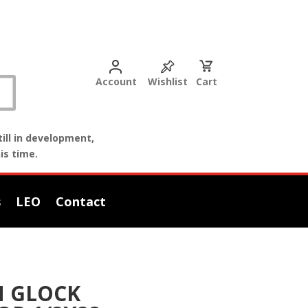
Account
Wishlist
Cart
ill in development,
is time.
s
LEO
Contact
 GLOCK