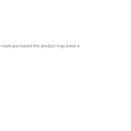
 have purchased this product may leave a