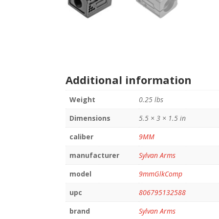
Additional information
Weight
0.25 lbs
Dimensions
5.5 × 3 × 1.5 in
caliber
9MM
manufacturer
Sylvan Arms
model
9mmGlkComp
upc
806795132588
brand
Sylvan Arms