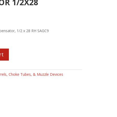
R 1/2X28
ensator, 1/2 x 28 RH SAGC9
rt
rels, Choke Tubes, & Muzzle Devices