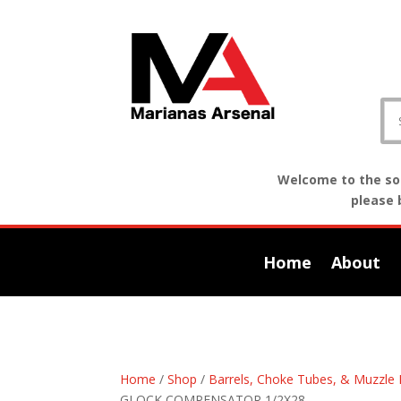
Welcome to the sof
please 
Home
About
Home
/
Shop
/
Barrels, Choke Tubes, & Muzzle 
GLOCK COMPENSATOR 1/2X28