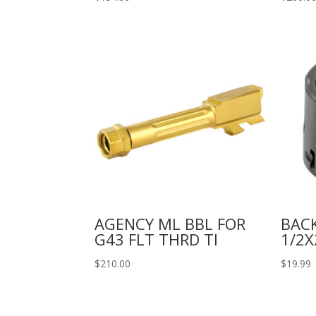
AGENCY ML BBL FOR
BAC
G43 FLT THRD TI
1/2X
$
210.00
$
19.99