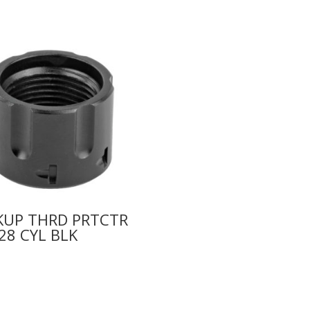
KUP THRD PRTCTR
28 CYL BLK