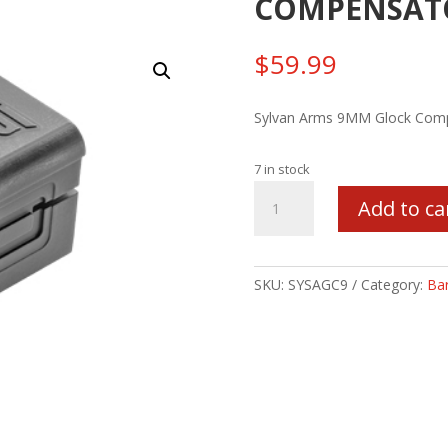
COMPENSATO
$
59.99
Sylvan Arms 9MM Glock Comp
7 in stock
SYLVAN
Add to ca
9MM
GLOCK
COMPENSATOR
1/2X28
SKU:
SYSAGC9
Category:
Bar
quantity