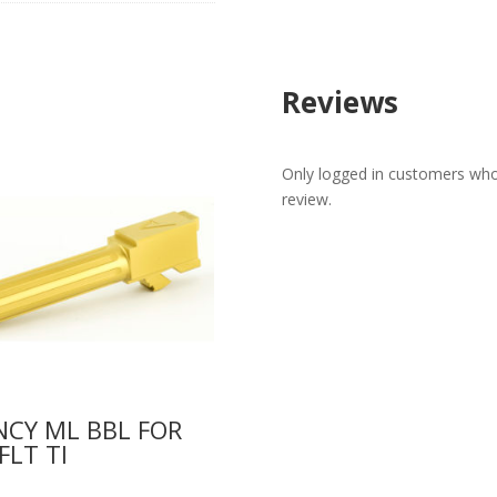
Reviews
Only logged in customers who
review.
CY ML BBL FOR
FLT TI
0