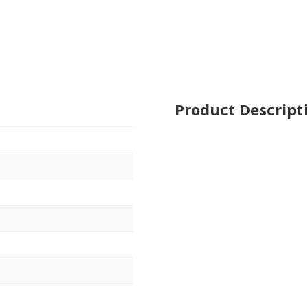
Product Descript