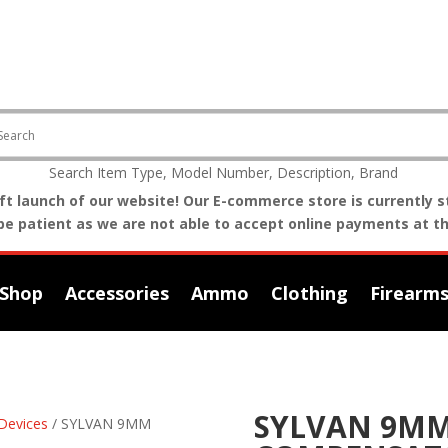
Search Item Type, Model Number, Description, Brand
t launch of our website! Our E-commerce store is currently st
be patient as we are not able to accept online payments at th
Shop
Accessories
Ammo
Clothing
Firearm
SYLVAN 9MM
Devices
/ SYLVAN 9MM