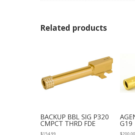
Related products
BACKUP BBL SIG P320
AGEN
CMPCT THRD FDE
G19 
$
154.99
$
200.0