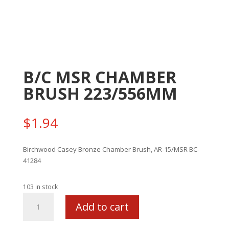
B/C MSR CHAMBER
BRUSH 223/556MM
$
1.94
Birchwood Casey Bronze Chamber Brush, AR-15/MSR BC-
41284
103 in stock
B/C
Add to cart
MSR
CHAMBER