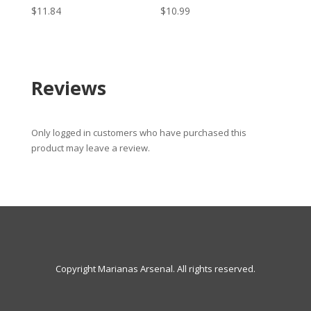
$
11.84
$
10.99
Reviews
Only logged in customers who have purchased this
product may leave a review.
Copyright Marianas Arsenal. All rights reserved.