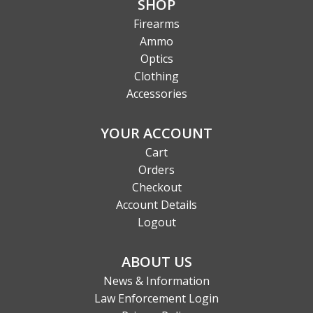
SHOP
Firearms
Ammo
Optics
Clothing
Accessories
YOUR ACCOUNT
Cart
Orders
Checkout
Account Details
Logout
ABOUT US
News & Information
Law Enforcement Login