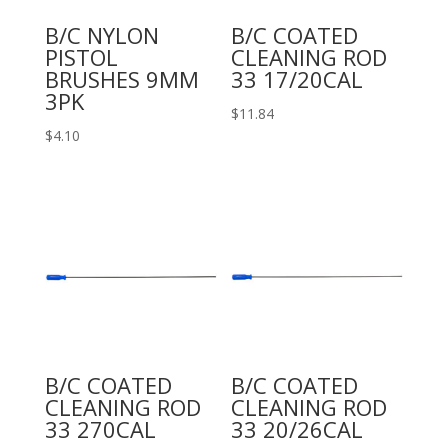
B/C NYLON
B/C COATED
PISTOL
CLEANING ROD
BRUSHES 9MM
33 17/20CAL
3PK
$
11.84
$
4.10
B/C COATED
B/C COATED
CLEANING ROD
CLEANING ROD
33 270CAL
33 20/26CAL