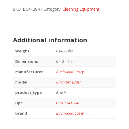
BRUSH
223/556MM
SKU:
BC41284
Category:
Cleaning Equipment
quantity
Additional information
Weight
0.0625 lbs
Dimensions
6 × 2 × 1 in
manufacturer
Birchwood Casey
model
Chamber Brush
product_type
Brush
upc
029057412840
brand
Birchwood Casey