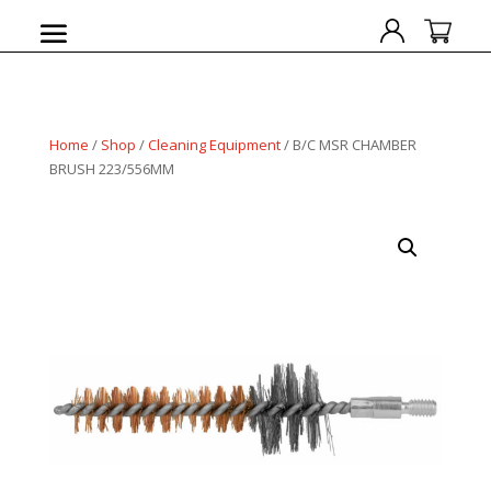
Home
/
Shop
/
Cleaning Equipment
/ B/C MSR CHAMBER
BRUSH 223/556MM