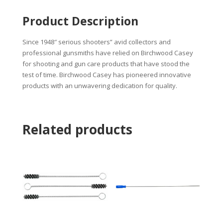
Product Description
Since 1948″ serious shooters” avid collectors and
professional gunsmiths have relied on Birchwood Casey
for shooting and gun care products that have stood the
test of time. Birchwood Casey has pioneered innovative
products with an unwavering dedication for quality.
Related products