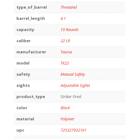
type_of_barrel
Threaded
barrel_length
4.1
capacity
10 Rounds
caliber
22 LR
manufacturer
Taurus
model
TX22
safety
Manual Safety
sights
Adjustable Sights
product_type
Striker Fired
color
Black
material
Polymer
upc
725327932161