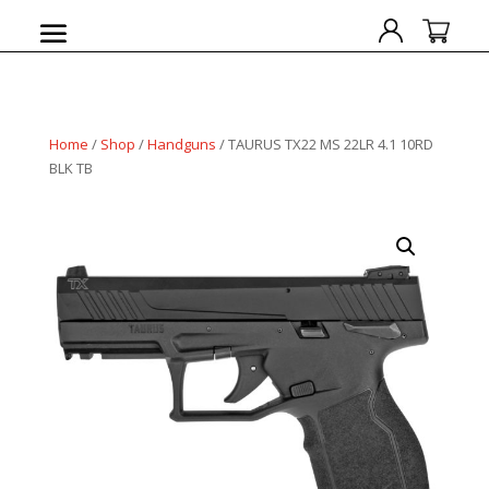
Home
/
Shop
/
Handguns
/ TAURUS TX22 MS 22LR 4.1 10RD
BLK TB