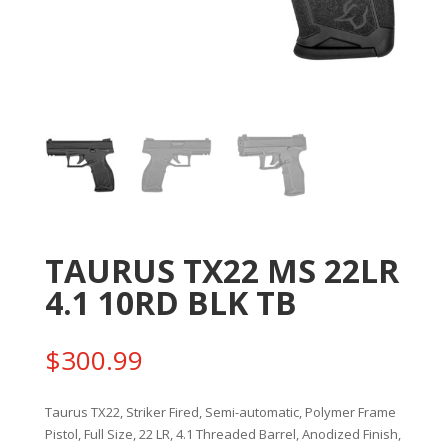
TAURUS TX22 MS 22LR
4.1 10RD BLK TB
$
300.99
Taurus TX22, Striker Fired, Semi-automatic, Polymer Frame
Pistol, Full Size, 22 LR, 4.1 Threaded Barrel, Anodized Finish,