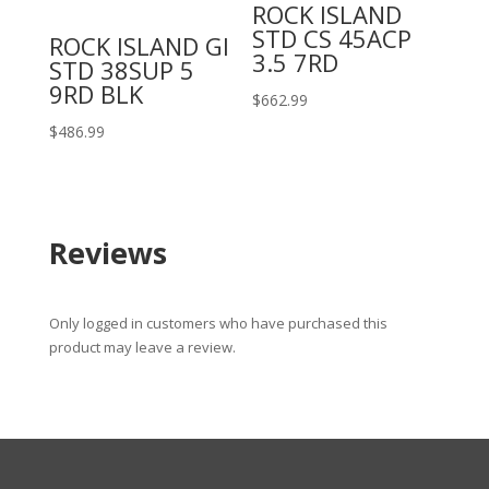
ROCK ISLAND
STD CS 45ACP
ROCK ISLAND GI
3.5 7RD
STD 38SUP 5
9RD BLK
$
662.99
$
486.99
Reviews
Only logged in customers who have purchased this
product may leave a review.