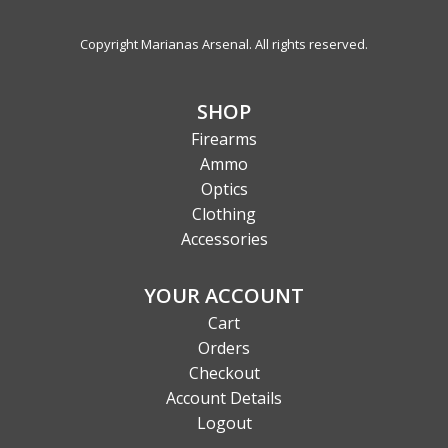
Copyright Marianas Arsenal. All rights reserved.
SHOP
Firearms
Ammo
Optics
Clothing
Accessories
YOUR ACCOUNT
Cart
Orders
Checkout
Account Details
Logout