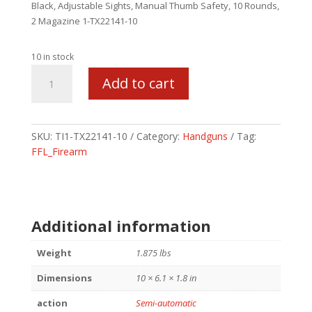
Black, Adjustable Sights, Manual Thumb Safety, 10 Rounds,
2 Magazine 1-TX22141-10
10 in stock
TAURUS
Add to cart
TX22
MS
22LR
4.1
SKU:
TI1-TX22141-10
Category:
Handguns
Tag:
10RD
FFL_Firearm
BLK
TB
quantity
Additional information
Weight
1.875 lbs
Dimensions
10 × 6.1 × 1.8 in
action
Semi-automatic