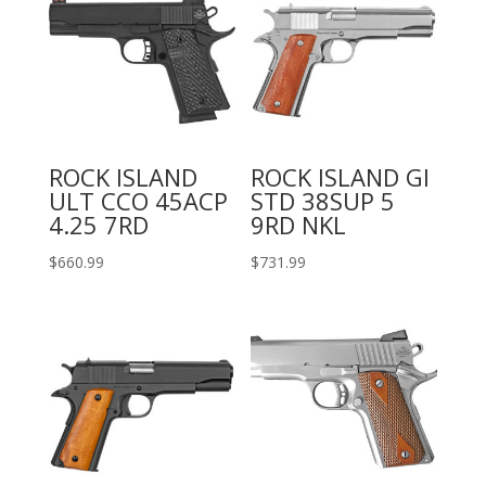
ROCK ISLAND
ROCK ISLAND GI
ULT CCO 45ACP
STD 38SUP 5
4.25 7RD
9RD NKL
$
660.99
$
731.99