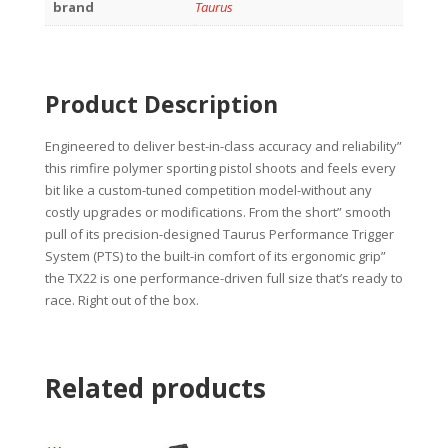
brand
Taurus
Product Description
Engineered to deliver best-in-class accuracy and reliability”
this rimfire polymer sporting pistol shoots and feels every
bit like a custom-tuned competition model-without any
costly upgrades or modifications. From the short” smooth
pull of its precision-designed Taurus Performance Trigger
System (PTS) to the built-in comfort of its ergonomic grip”
the TX22 is one performance-driven full size that’s ready to
race. Right out of the box.
Related products