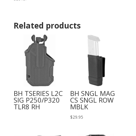
Related products
BH TSERIES L2C
BH SNGL MAG
SIG P250/P320
CS SNGL ROW
TLR8 RH
MBLK
$
29.95