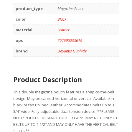
product_type
Magazine Pouch
color
Black
material
Leather
upc
792695233619
brand
DeSantis Gunhide
Product Description
This double magazine pouch features a snap-to-the-belt
design. May be carried horizontal or vertical. Available in
black or tan unlined leather. Accommodates belts up to 1
3/4″ wide. Fully adjustable dual tension device. **PLEASE
NOTE: POUCH FOR SMALL CALIBER GUNS MAY NOT ONLY FIT
BELTS UP TO 1 1/2″ AND MAY ONLY HAVE THE VERTICAL BELT
SLOTS.**