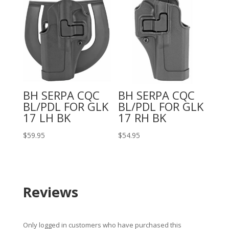
BH SERPA CQC
BH SERPA CQC
BL/PDL FOR GLK
BL/PDL FOR GLK
17 LH BK
17 RH BK
$
59.95
$
54.95
Reviews
Only logged in customers who have purchased this