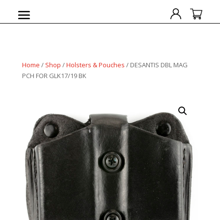
Home
/
Shop
/
Holsters & Pouches
/ DESANTIS DBL MAG
PCH FOR GLK17/19 BK