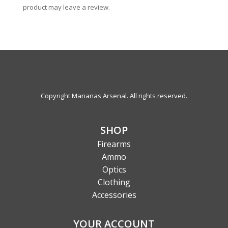
product may leave a review.
Copyright Marianas Arsenal. All rights reserved.
SHOP
Firearms
Ammo
Optics
Clothing
Accessories
YOUR ACCOUNT