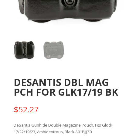
DESANTIS DBL MAG
PCH FOR GLK17/19 BK
$
52.27
DeSantis Gunhide Double Magazine Pouch, Fits Glock
17/22/19/23, Ambidextrous, Black A01BJJJZ0