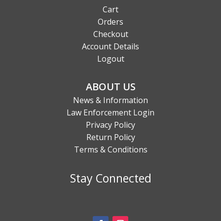
Cart
Orders
Checkout
Account Details
Logout
ABOUT US
News & Information
Law Enforcement Login
Privacy Policy
Return Policy
Terms & Conditions
Stay Connected