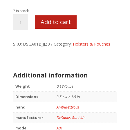
7 in stock
DESANTIS
Add to cart
DBL
MAG
PCH
FOR
SKU:
DSGA01BJJJZ0
Category:
Holsters & Pouches
GLK17/19
BK
quantity
Additional information
Weight
0.1875 lbs
Dimensions
3.5 × 4 × 1.5 in
hand
Ambidextrous
manufacturer
DeSantis Gunhide
model
A01