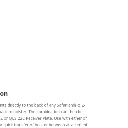
ion
s directly to the back of any Safariland(R) 2-
pattern holster. The combination can then be
2 or QLS 22L Receiver Plate. Use with either of
for quick transfer of holster between attachment