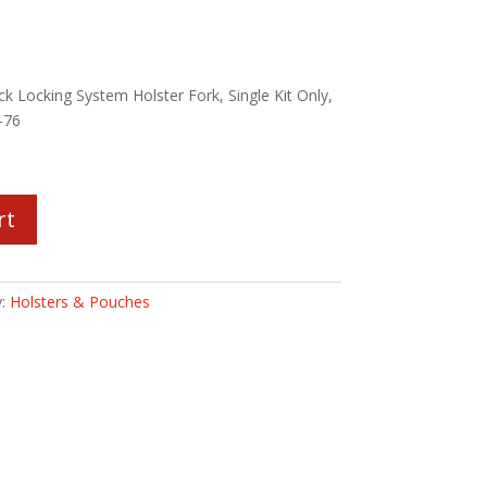
k Locking System Holster Fork, Single Kit Only,
-76
rt
y:
Holsters & Pouches