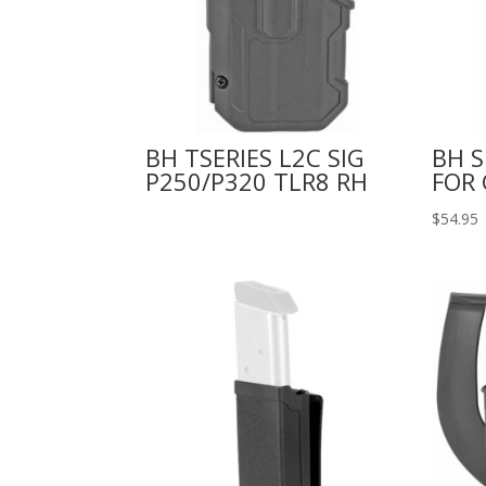
BH TSERIES L2C SIG
BH S
P250/P320 TLR8 RH
FOR 
$
54.95