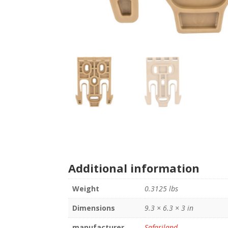
Additional information
Weight
0.3125 lbs
Dimensions
9.3 × 6.3 × 3 in
manufacturer
Safariland