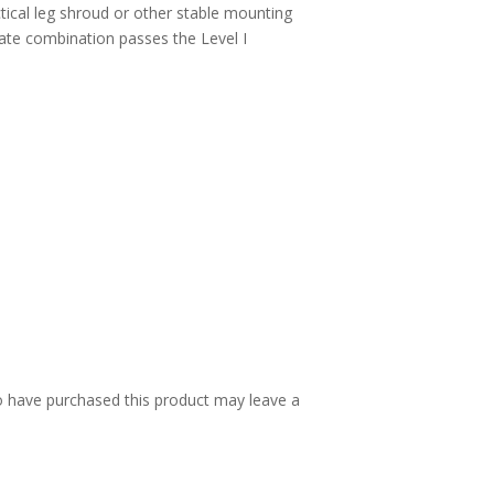
ctical leg shroud or other stable mounting
ate combination passes the Level I
 have purchased this product may leave a