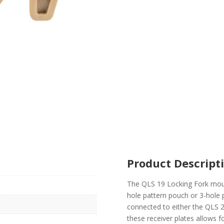
Product Descript
The QLS 19 Locking Fork mount
hole pattern pouch or 3-hole 
connected to either the QLS 2
these receiver plates allows 