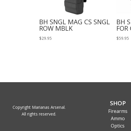
BH SNGL MAG CS SNGL
BH S
ROW MBLK
FOR 
$
29.95
$
59.95
SHOP
Copyright Marianas Arsenal.
Firearms
All rights reserved.
Ammo
Optics