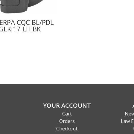
ERPA CQC BL/PDL
GLK 17 LH BK
YOUR ACCOUNT
Cart
New
Orders
Law E
Checkout