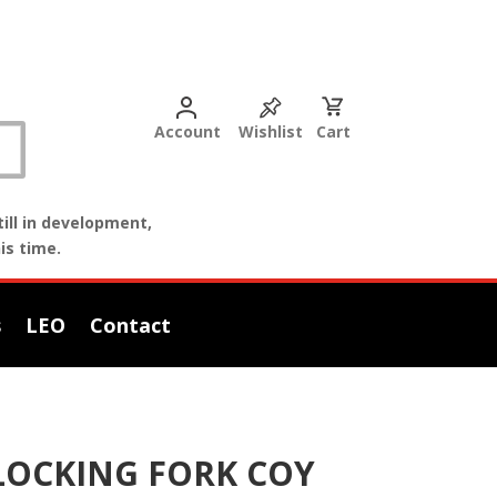
Account
Wishlist
Cart
ill in development,
is time.
s
LEO
Contact
 LOCKING FORK COY