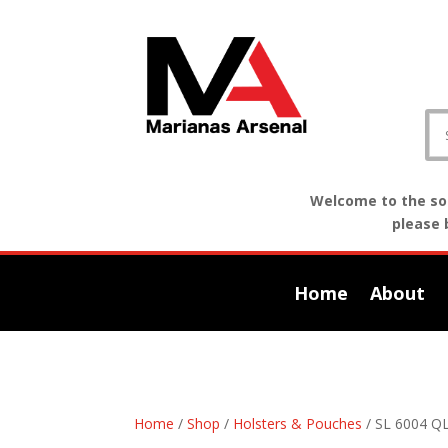
Welcome to the sof
please 
Home
About
Home
/
Shop
/
Holsters & Pouches
/ SL 6004 