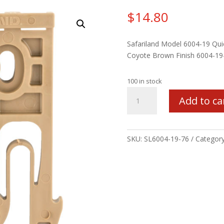
$
14.80
Safariland Model 6004-19 Quic
Coyote Brown Finish 6004-19
100 in stock
SL
Add to ca
6004
QLS
LOCKING
FORK
SKU:
SL6004-19-76
Categor
COY
quantity