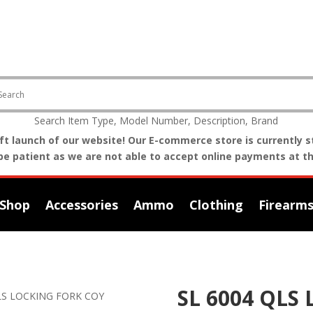
Search Item Type, Model Number, Description, Brand
t launch of our website! Our E-commerce store is currently st
be patient as we are not able to accept online payments at th
Shop
Accessories
Ammo
Clothing
Firearm
SL 6004 QLS
QLS LOCKING FORK COY