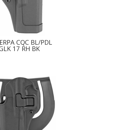
ERPA CQC BL/PDL
GLK 17 RH BK