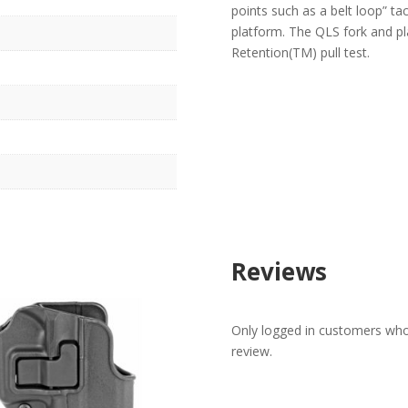
points such as a belt loop” ta
platform. The QLS fork and pl
Retention(TM) pull test.
Reviews
Only logged in customers who
review.