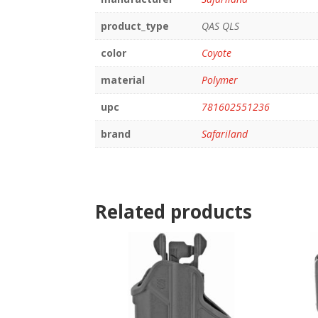
product_type
QAS QLS
color
Coyote
material
Polymer
upc
781602551236
brand
Safariland
Related products