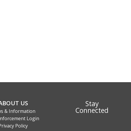
Stay
ABOUT US
Connected
s & Information
nforcement Login
Privacy Policy