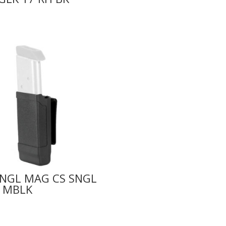
SNGL MAG CS SNGL
 MBLK