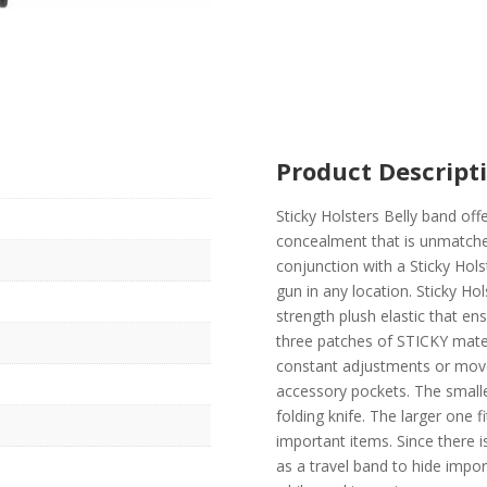
Product Descript
Sticky Holsters Belly band offe
concealment that is unmatched
conjunction with a Sticky Hols
gun in any location. Sticky Hol
strength plush elastic that e
three patches of STICKY mater
constant adjustments or movem
accessory pockets. The smalle
folding knife. The larger one f
important items. Since there is
as a travel band to hide impo