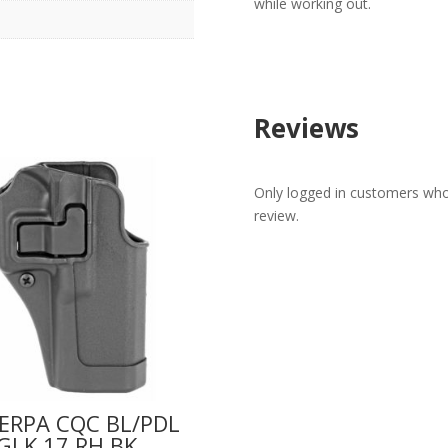
while working out.
Reviews
Only logged in customers who
review.
ERPA CQC BL/PDL
GLK 17 RH BK