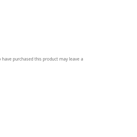
 have purchased this product may leave a