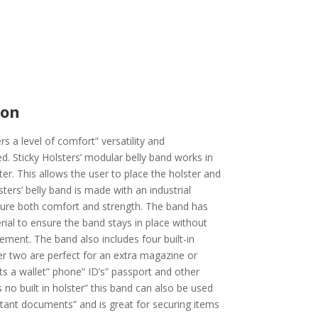
ion
rs a level of comfort” versatility and
. Sticky Holsters’ modular belly band works in
ter. This allows the user to place the holster and
sters’ belly band is made with an industrial
nsure both comfort and strength. The band has
ial to ensure the band stays in place without
ent. The band also includes four built-in
r two are perfect for an extra magazine or
its a wallet” phone” ID’s” passport and other
 no built in holster” this band can also be used
rtant documents” and is great for securing items