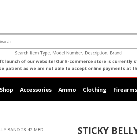
Search Item Type, Model Number, Description, Brand
t launch of our website! Our E-commerce store is currently st
be patient as we are not able to accept online payments at th
Shop
Accessories
Ammo
Clothing
Firearm
STICKY BELL
ELLY BAND 28-42 MED