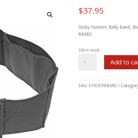
$
37.95
Sticky Holsters Belly Band, Bl
BBMD
100 in stock
STICKY
Add to ca
BELLY
BAND
28-
42
SKU:
STICKYBBMD
Categor
MED
quantity