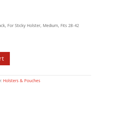
ack, For Sticky Holster, Medium, Fits 28-42
rt
y:
Holsters & Pouches