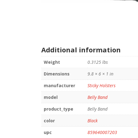
Additional information
Weight
0.3125 lbs
Dimensions
9.8 × 6 × 1 in
manufacturer
Sticky Holsters
model
Belly Band
product_type
Belly Band
color
Black
upc
859640007203