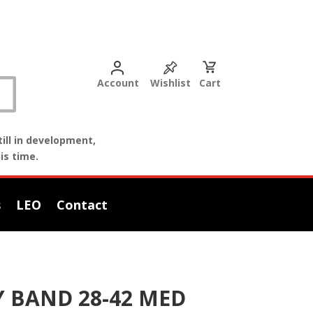
Account
Wishlist
Cart
ill in development,
is time.
s
LEO
Contact
Y BAND 28-42 MED