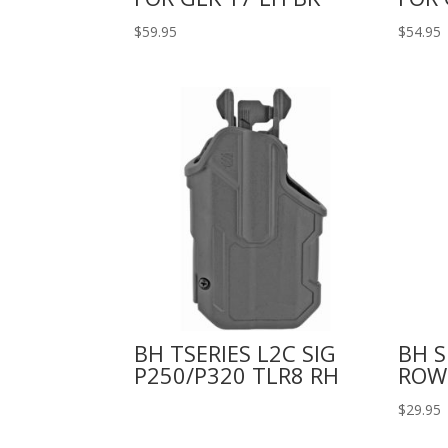
$
59.95
$
54.95
BH TSERIES L2C SIG
BH 
P250/P320 TLR8 RH
ROW
$
29.95