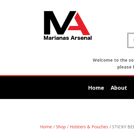
Welcome to the sof
please 
Home
About
Home
/
Shop
/
Holsters & Pouches
/ STICKY B