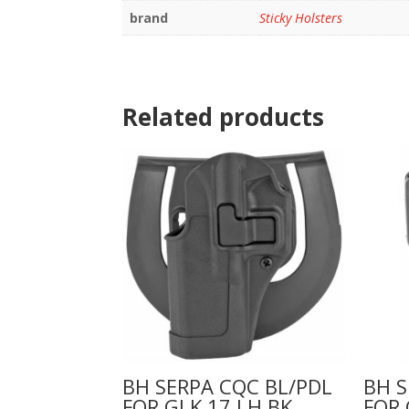
brand
Sticky Holsters
Related products
BH SERPA CQC BL/PDL
BH S
FOR GLK 17 LH BK
FOR 