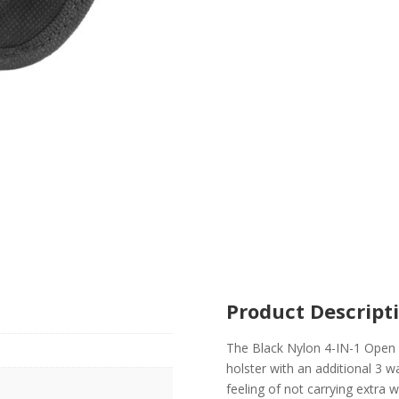
Product Descript
The Black Nylon 4-IN-1 Open T
holster with an additional 3 w
feeling of not carrying extra w