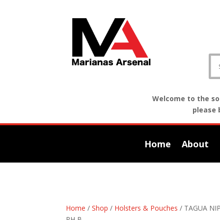
Welcome to the sof
please 
Home
About
Home
/
Shop
/
Holsters & Pouches
/ TAGUA NI
RH B