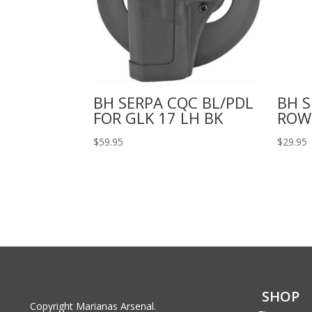
BH SERPA CQC BL/PDL
BH 
FOR GLK 17 LH BK
ROW
$
59.95
$
29.95
SHOP
Copyright Marianas Arsenal.