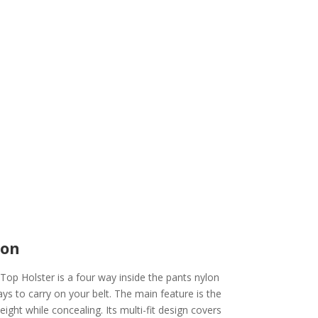
ion
op Holster is a four way inside the pants nylon
ays to carry on your belt. The main feature is the
eight while concealing. Its multi-fit design covers