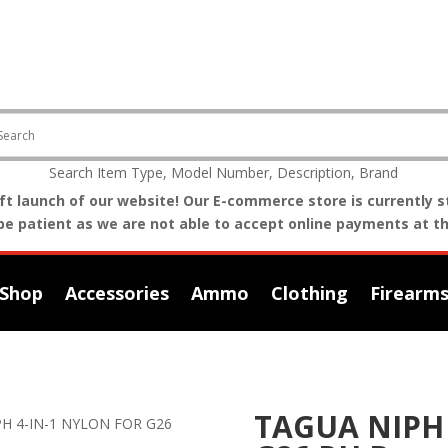
Search Item Type, Model Number, Description, Brand
t launch of our website! Our E-commerce store is currently st
be patient as we are not able to accept online payments at th
Shop
Accessories
Ammo
Clothing
Firearm
TAGUA NIPH 
PH 4-IN-1 NYLON FOR G26