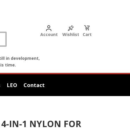
Account
Wishlist
Cart
ill in development,
is time.
s
LEO
Contact
4-IN-1 NYLON FOR