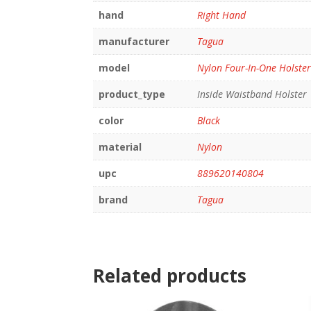
hand
Right Hand
manufacturer
Tagua
model
Nylon Four-In-One Holste
product_type
Inside Waistband Holster
color
Black
material
Nylon
upc
889620140804
brand
Tagua
Related products