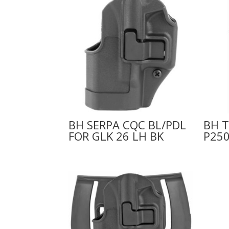
BH SERPA CQC BL/PDL
BH T
FOR GLK 26 LH BK
P250