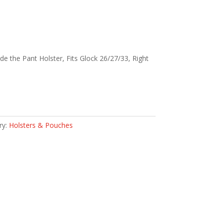
de the Pant Holster, Fits Glock 26/27/33, Right
ry:
Holsters & Pouches