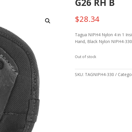
G26 RH B
$
28.34
Tagua NIPH4 Nylon 4 in 1 Insi
Hand, Black Nylon NIPH4-330
Out of stock
SKU:
TAGNIPH4-330
Catego