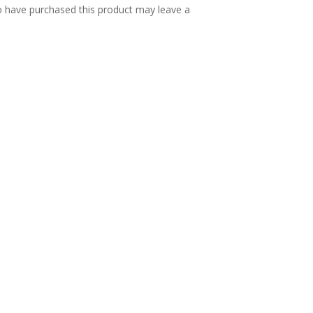
 have purchased this product may leave a