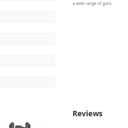
a wide range of guns.
r
Reviews