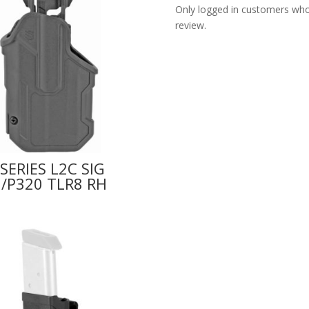
Only logged in customers who
review.
SERIES L2C SIG
/P320 TLR8 RH