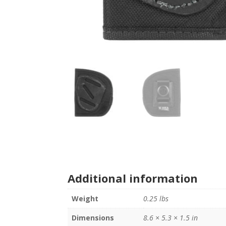
Additional information
Weight
0.25 lbs
Dimensions
8.6 × 5.3 × 1.5 in