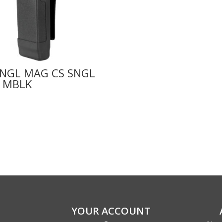
SNGL MAG CS SNGL
 MBLK
YOUR ACCOUNT