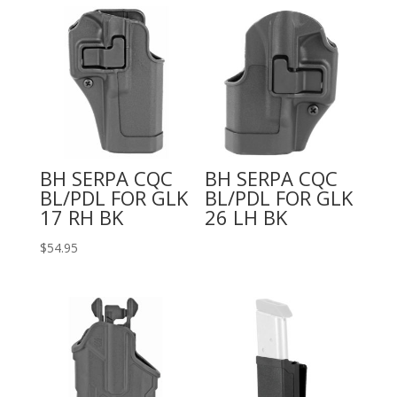
BH SERPA CQC
BH SERPA CQC
BL/PDL FOR GLK
BL/PDL FOR GLK
17 RH BK
26 LH BK
$
54.95