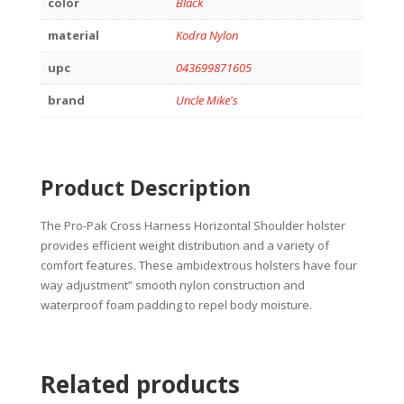
color
Black
material
Kodra Nylon
upc
043699871605
brand
Uncle Mike's
Product Description
The Pro-Pak Cross Harness Horizontal Shoulder holster
provides efficient weight distribution and a variety of
comfort features. These ambidextrous holsters have four
way adjustment” smooth nylon construction and
waterproof foam padding to repel body moisture.
Related products