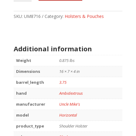
SHLDR
HLSTR
SZ
SKU:
UM8716
Category:
Holsters & Pouches
16
BLK
AMBI
quantity
Additional information
Weight
0.875 lbs
Dimensions
16 × 7 × 4 in
barrel_length
3.75
hand
Ambidextrous
manufacturer
Uncle Mike's
model
Horizontal
product_type
Shoulder Holster