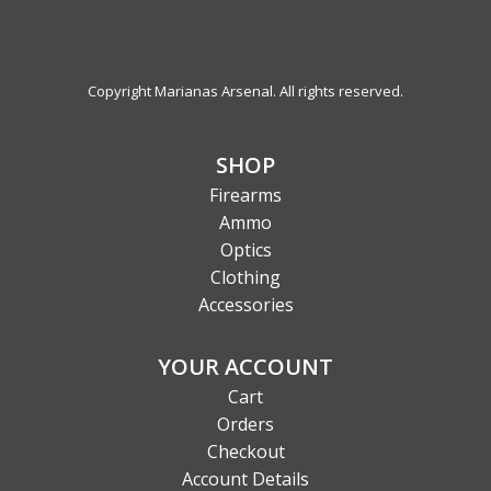
Copyright Marianas Arsenal. All rights reserved.
SHOP
Firearms
Ammo
Optics
Clothing
Accessories
YOUR ACCOUNT
Cart
Orders
Checkout
Account Details