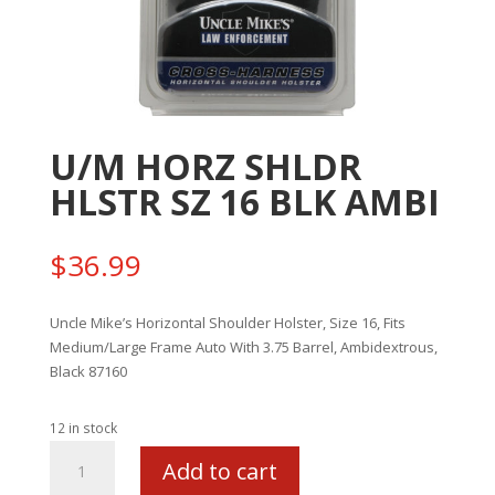
U/M HORZ SHLDR
HLSTR SZ 16 BLK AMBI
$
36.99
Uncle Mike’s Horizontal Shoulder Holster, Size 16, Fits
Medium/Large Frame Auto With 3.75 Barrel, Ambidextrous,
Black 87160
12 in stock
U/M
Add to cart
HORZ