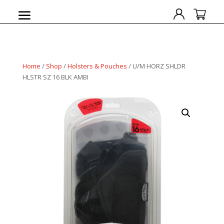
Home
/
Shop
/
Holsters & Pouches
/ U/M HORZ SHLDR
HLSTR SZ 16 BLK AMBI