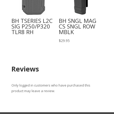
BH TSERIES L2C
BH SNGL MAG
SIG P250/P320
CS SNGL ROW
TLR8 RH
MBLK
$
29.95
Reviews
Only logged in customers who have purchased this
product may leave a review.