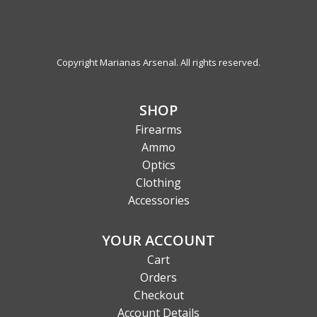
Copyright Marianas Arsenal. All rights reserved.
SHOP
Firearms
Ammo
Optics
Clothing
Accessories
YOUR ACCOUNT
Cart
Orders
Checkout
Account Details