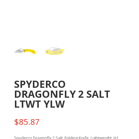
SPYDERCO
DRAGONFLY 2 SALT
LTWT YLW
$
85.87
Spyderco Dragonfly 2 Salt, Folding Knife, Lightweight, H1,