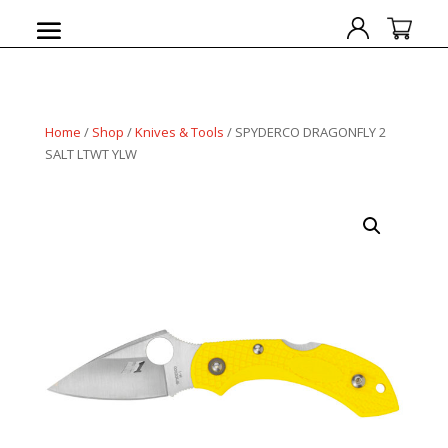
Home
/
Shop
/
Knives & Tools
/ SPYDERCO DRAGONFLY 2
SALT LTWT YLW