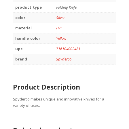
product_type
Folding Knife
color
Silver
material
H-1
handle_color
Yellow
upc
716104002481
brand
Spyderco
Product Description
Spyderco makes unique and innovative knives for a
variety of uses.