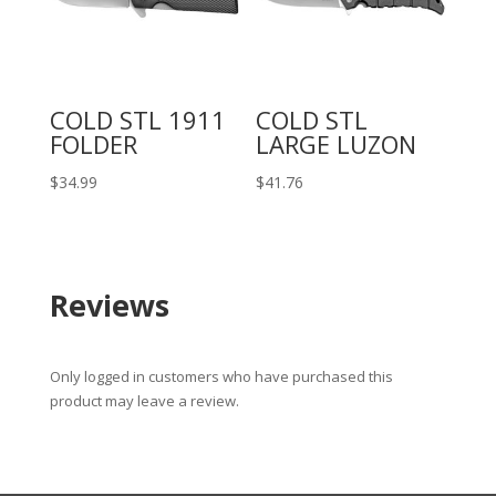
COLD STL 1911
COLD STL
FOLDER
LARGE LUZON
$
34.99
$
41.76
Reviews
Only logged in customers who have purchased this
product may leave a review.