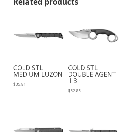
Related products
COLD STL
COLD STL
MEDIUM LUZON
DOUBLE AGENT
II 3
$
35.81
$
32.83