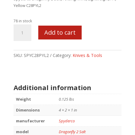
Yellow C28PYL2
78 in stock
SPYDERCO
Add to cart
DRAGONFLY
2
SALT
LTWT
SKU:
SPYC28PYL2
Category:
Knives & Tools
YLW
quantity
Additional information
Weight
0.125 lbs
Dimensions
4 × 2 × 1 in
manufacturer
Spyderco
model
Dragonfly 2 Salt