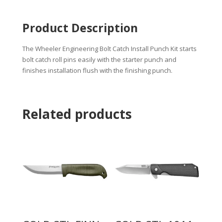
Product Description
The Wheeler Engineering Bolt Catch Install Punch Kit starts
bolt catch roll pins easily with the starter punch and
finishes installation flush with the finishing punch.
Related products