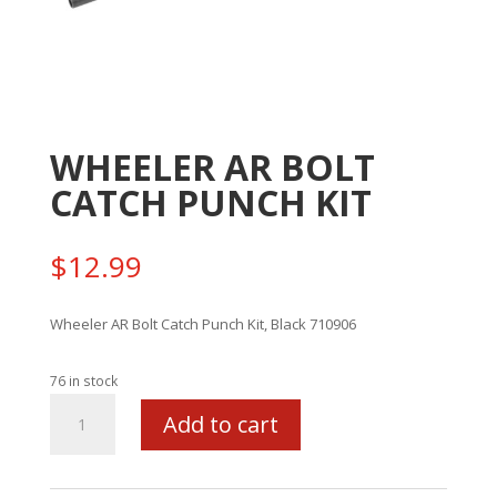
WHEELER AR BOLT
CATCH PUNCH KIT
$
12.99
Wheeler AR Bolt Catch Punch Kit, Black 710906
76 in stock
WHEELER
Add to cart
AR
BOLT
CATCH