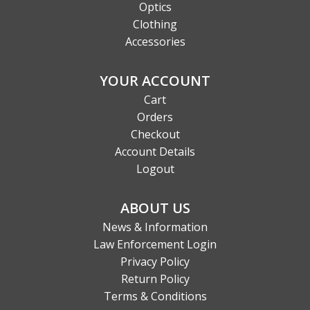
Optics
Clothing
Accessories
YOUR ACCOUNT
Cart
Orders
Checkout
Account Details
Logout
ABOUT US
News & Information
Law Enforcement Login
Privacy Policy
Return Policy
Terms & Conditions