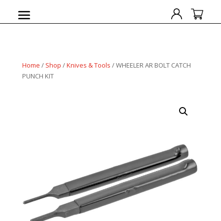
Home
/
Shop
/
Knives & Tools
/ WHEELER AR BOLT CATCH
PUNCH KIT