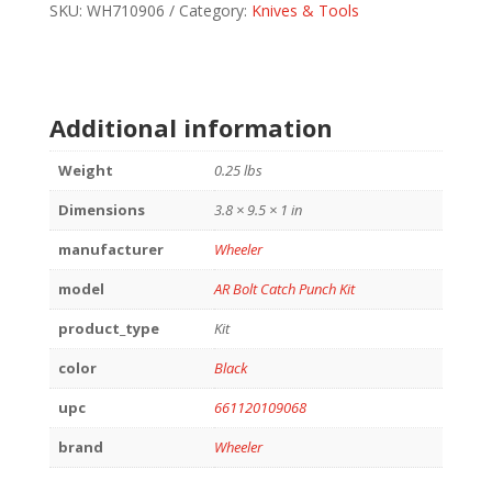
PUNCH
SKU:
WH710906
Category:
Knives & Tools
KIT
quantity
Additional information
Weight
0.25 lbs
Dimensions
3.8 × 9.5 × 1 in
manufacturer
Wheeler
model
AR Bolt Catch Punch Kit
product_type
Kit
color
Black
upc
661120109068
brand
Wheeler