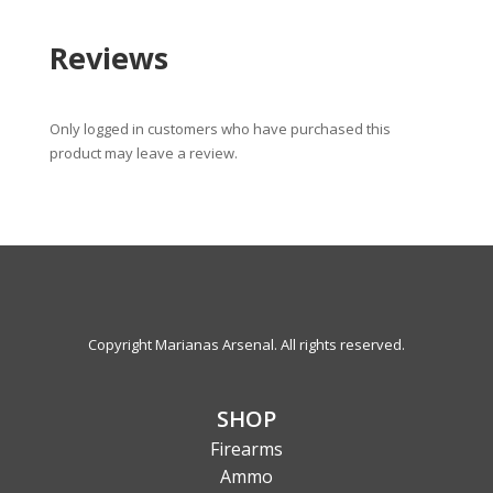
Reviews
Only logged in customers who have purchased this
product may leave a review.
Copyright Marianas Arsenal. All rights reserved.
SHOP
Firearms
Ammo