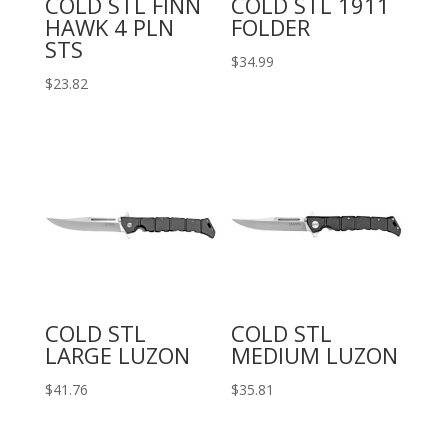
COLD STL FINN
COLD STL 1911
HAWK 4 PLN
FOLDER
STS
$
34.99
$
23.82
COLD STL
COLD STL
LARGE LUZON
MEDIUM LUZON
$
41.76
$
35.81