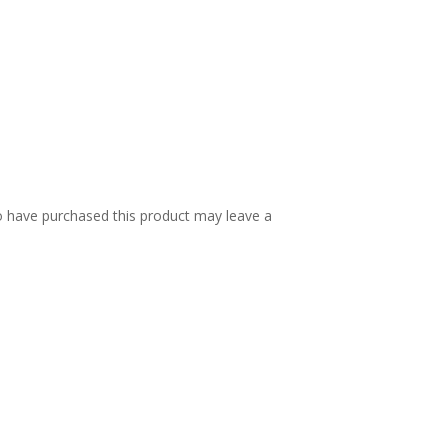
 have purchased this product may leave a