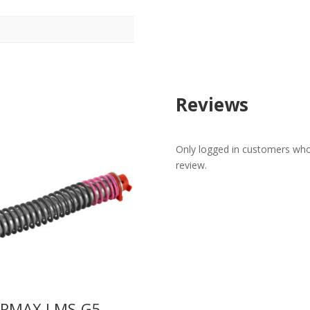
Reviews
Only logged in customers who
review.
ERMAX LMS-G5-