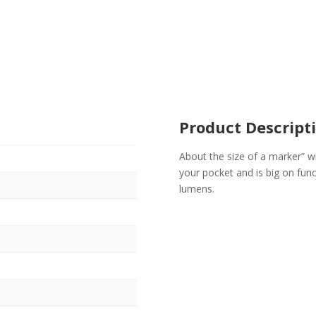
Product Descript
About the size of a marker” wi
your pocket and is big on fu
lumens.