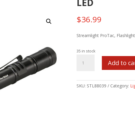
LED
$
36.99
Streamlight ProTac, Flashlig
35 in stock
STRMLGHT
Add to ca
PROTAC
2AAA
BLK
LED
SKU:
STL88039
Category:
Li
quantity