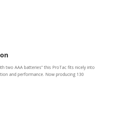
ion
th two AAA batteries” this ProTac fits nicely into
nction and performance. Now producing 130