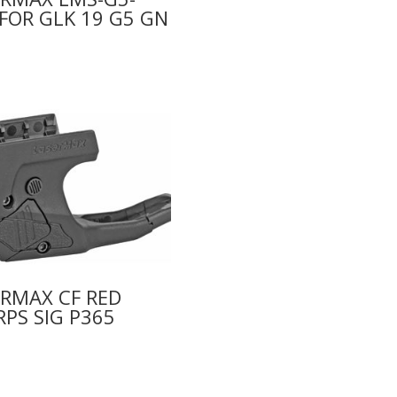
FOR GLK 19 G5 GN
0
RMAX CF RED
PS SIG P365