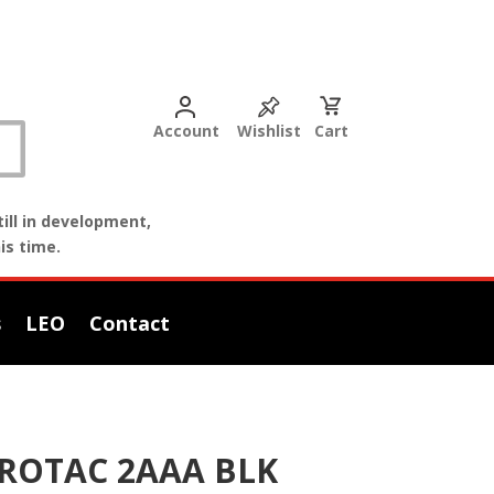
Account
Wishlist
Cart
ill in development,
is time.
s
LEO
Contact
ROTAC 2AAA BLK