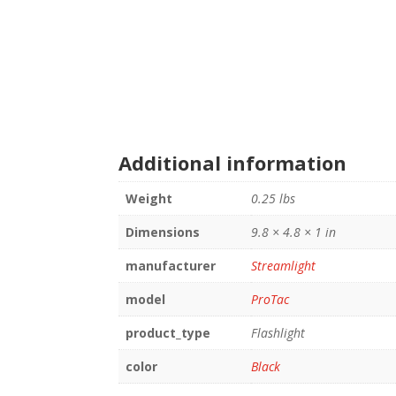
Additional information
Weight
0.25 lbs
Dimensions
9.8 × 4.8 × 1 in
manufacturer
Streamlight
model
ProTac
product_type
Flashlight
color
Black