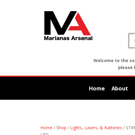
Welcome to the sof
please 
Home
About
Home
/
Shop
/
Lights, Lasers, & Batteries
/ STR
LED