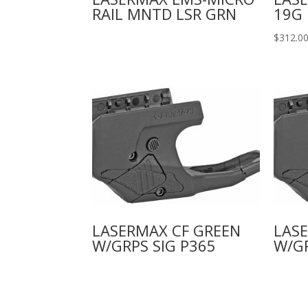
RAIL MNTD LSR GRN
19G 
$
312.0
LASERMAX CF GREEN
LASE
W/GRPS SIG P365
W/GR