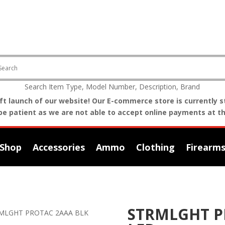
Search Item Type, Model Number, Description, Brand
t launch of our website! Our E-commerce store is currently st
be patient as we are not able to accept online payments at th
Shop
Accessories
Ammo
Clothing
Firearm
STRMLGHT P
MLGHT PROTAC 2AAA BLK