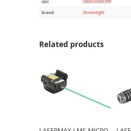
upc
080926880399
brand
Streamlight
Related products
LASERMAX LMS-MICRO
LAS