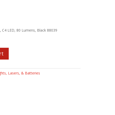
ht, C4 LED, 80 Lumens, Black 88039
rt
ghts, Lasers, & Batteries