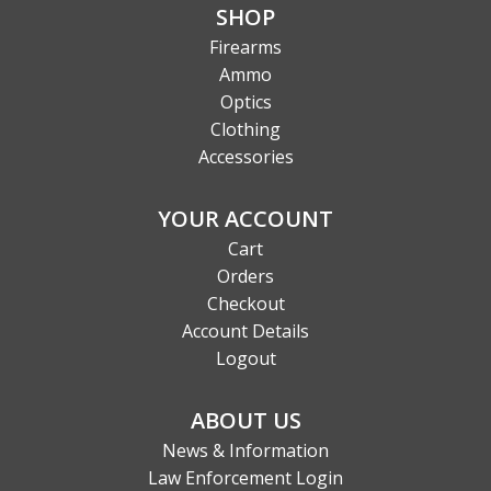
SHOP
Firearms
Ammo
Optics
Clothing
Accessories
YOUR ACCOUNT
Cart
Orders
Checkout
Account Details
Logout
ABOUT US
News & Information
Law Enforcement Login