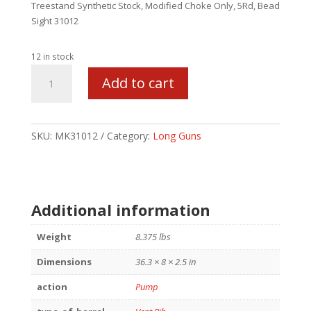
Treestand Synthetic Stock, Modified Choke Only, 5Rd, Bead
Sight 31012
12 in stock
MAVERICK
Add to cart
88
CAMO
FIELD
12/28/MOD
SKU:
MK31012
Category:
Long Guns
5RD
quantity
Additional information
Weight
8.375 lbs
Dimensions
36.3 × 8 × 2.5 in
action
Pump