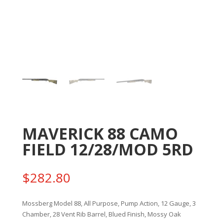
MAVERICK 88 CAMO
FIELD 12/28/MOD 5RD
$
282.80
Mossberg Model 88, All Purpose, Pump Action, 12 Gauge, 3
Chamber, 28 Vent Rib Barrel, Blued Finish, Mossy Oak