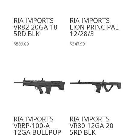
RIA IMPORTS
RIA IMPORTS
VR82 20GA 18
LION PRINCIPAL
5RD BLK
12/28/3
$
599.00
$
347.99
RIA IMPORTS
RIA IMPORTS
VRBP-100-A
VR80 12GA 20
12GA BULLPUP
5RD BLK