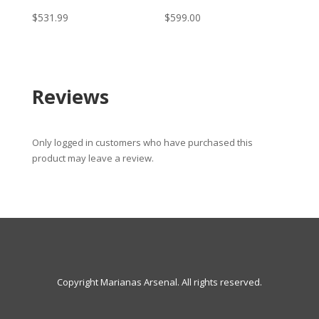
$
531.99
$
599.00
Reviews
Only logged in customers who have purchased this
product may leave a review.
Copyright Marianas Arsenal. All rights reserved.