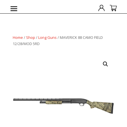
Home
/
Shop
/
Long Guns
/ MAVERICK 88 CAMO FIELD
12/28/MOD 5RD