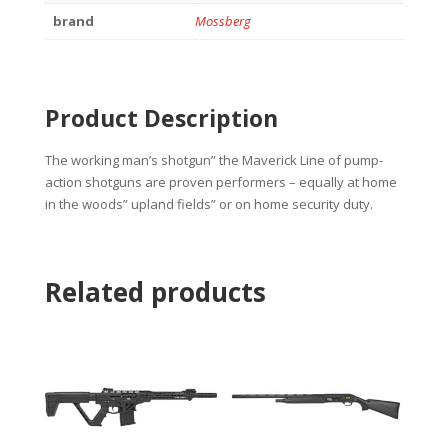
brand
Mossberg
Product Description
The working man’s shotgun” the Maverick Line of pump-
action shotguns are proven performers – equally at home
in the woods” upland fields” or on home security duty.
Related products