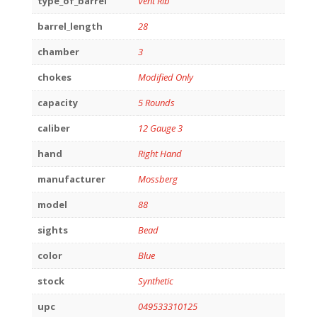
type_of_barrel
Vent Rib
barrel_length
28
chamber
3
chokes
Modified Only
capacity
5 Rounds
caliber
12 Gauge 3
hand
Right Hand
manufacturer
Mossberg
model
88
sights
Bead
color
Blue
stock
Synthetic
upc
049533310125