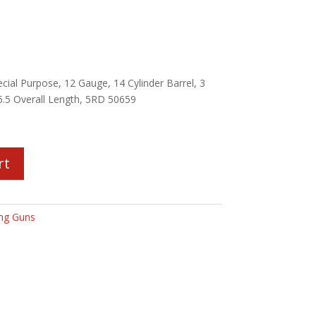
al Purpose, 12 Gauge, 14 Cylinder Barrel, 3
6.5 Overall Length, 5RD 50659
rt
ng Guns