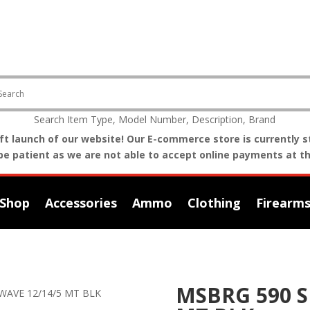
Search Item Type, Model Number, Description, Brand
t launch of our website! Our E-commerce store is currently st
be patient as we are not able to accept online payments at th
Shop
Accessories
Ammo
Clothing
Firearm
MSBRG 590 
WAVE 12/14/5 MT BLK