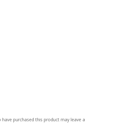
 have purchased this product may leave a