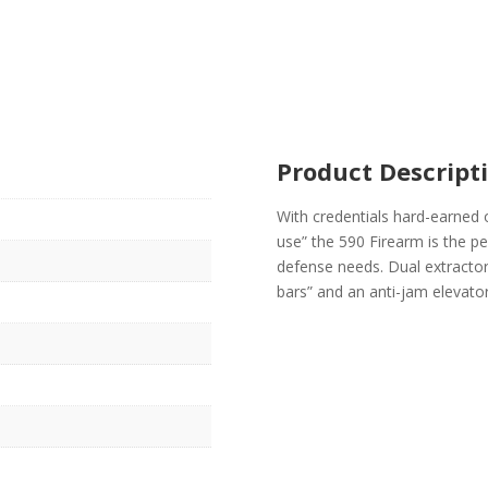
Product Descript
With credentials hard-earned 
use” the 590 Firearm is the p
defense needs. Dual extractors
bars” and an anti-jam elevat