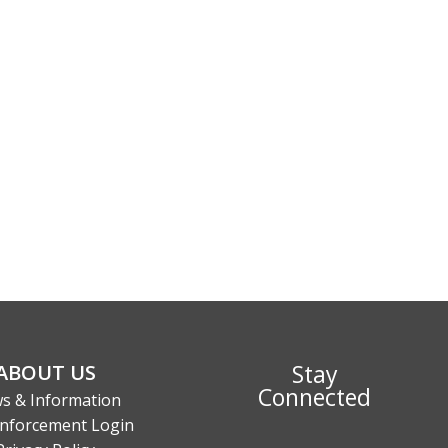
Stay
ABOUT US
Connected
s & Information
nforcement Login