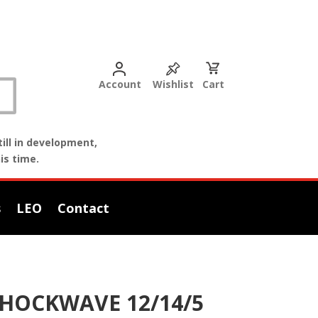
Account
Wishlist
Cart
ill in development,
is time.
s
LEO
Contact
SHOCKWAVE 12/14/5