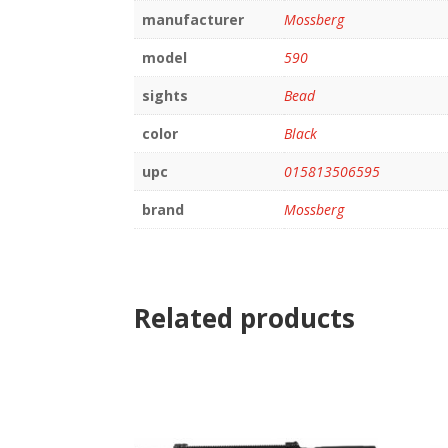
manufacturer
Mossberg
model
590
sights
Bead
color
Black
upc
015813506595
brand
Mossberg
Related products