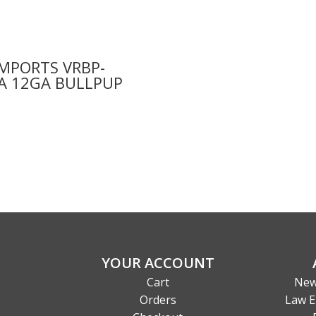
IMPORTS VRBP-
A 12GA BULLPUP
9
YOUR ACCOUNT
Cart
New
Orders
Law E