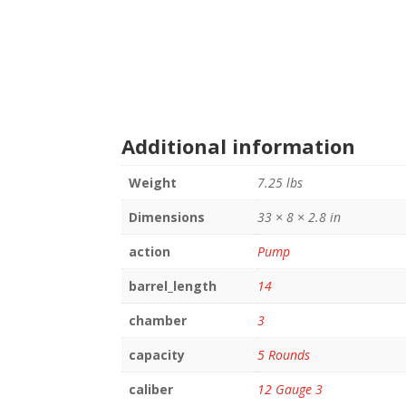
Additional information
Weight
7.25 lbs
Dimensions
33 × 8 × 2.8 in
action
Pump
barrel_length
14
chamber
3
capacity
5 Rounds
caliber
12 Gauge 3