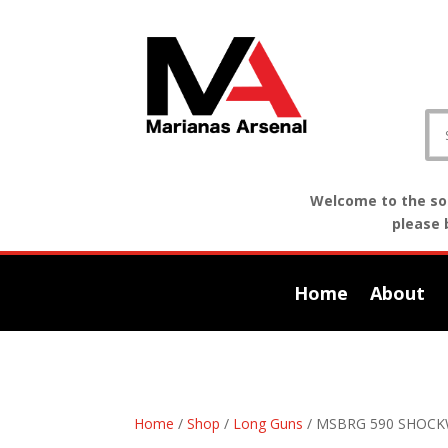
Welcome to the sof
please 
Home
About
Home
/
Shop
/
Long Guns
/ MSBRG 590 SHOCK