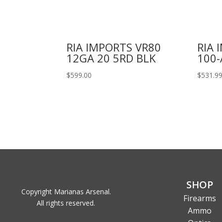
RIA IMPORTS VR80
RIA 
12GA 20 5RD BLK
100-
$
599.00
$
531.9
SHOP
Copyright Marianas Arsenal.
Firearms
All rights reserved.
Ammo