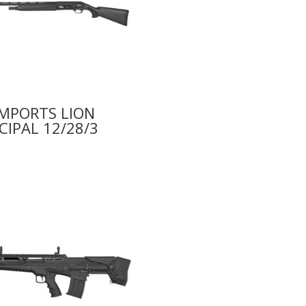
IMPORTS LION
CIPAL 12/28/3
9