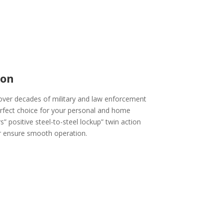
ion
over decades of military and law enforcement
erfect choice for your personal and home
” positive steel-to-steel lockup” twin action
or ensure smooth operation.