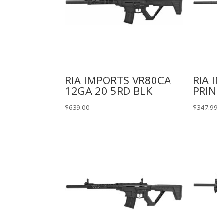
RIA IMPORTS VR80CA
RIA 
12GA 20 5RD BLK
PRIN
$
639.00
$
347.9