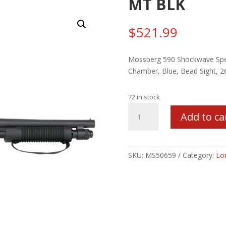
MT BLK
$
521.99
Mossberg 590 Shockwave Speci
Chamber, Blue, Bead Sight, 2
72 in stock
MSBRG
Add to ca
590
SHOCKWAVE
12/14/5
MT
SKU:
MS50659
Category:
Lo
BLK
quantity