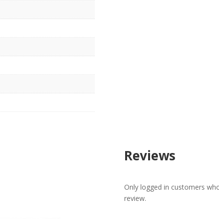
Reviews
Only logged in customers who
review.