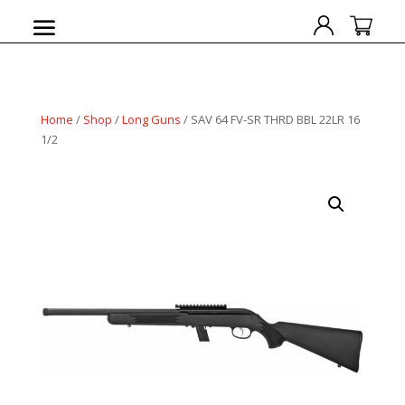
Home
/
Shop
/
Long Guns
/ SAV 64 FV-SR THRD BBL 22LR 16
1/2