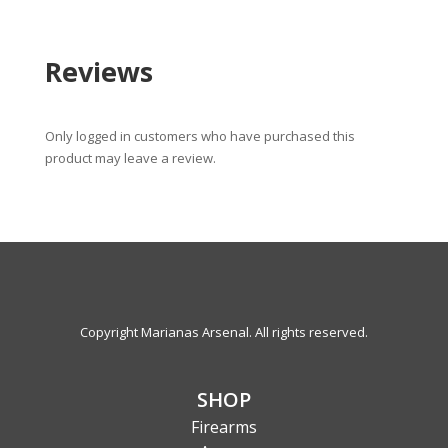
Reviews
Only logged in customers who have purchased this
product may leave a review.
Copyright Marianas Arsenal. All rights reserved.
SHOP
Firearms