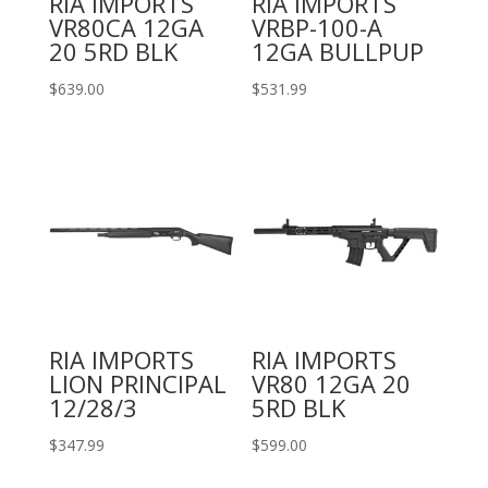
RIA IMPORTS
RIA IMPORTS
VR80CA 12GA
VRBP-100-A
20 5RD BLK
12GA BULLPUP
$
639.00
$
531.99
RIA IMPORTS
RIA IMPORTS
LION PRINCIPAL
VR80 12GA 20
12/28/3
5RD BLK
$
347.99
$
599.00