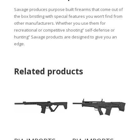
Savage produces purpose built firearms that come out of
the box bristling with special features you won’t find from
other manufacturers. Whether you use them for
recreational or competitive shooting” self-defense or
hunting” Savage products are designed to give you an
edge.
Related products