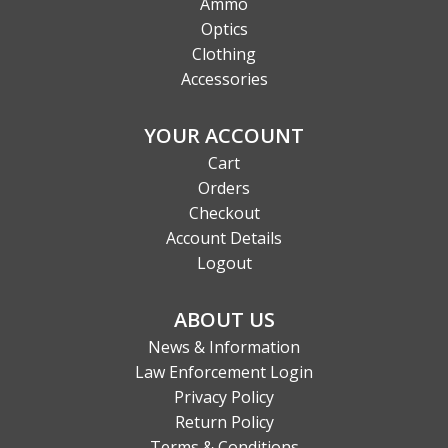
Ammo
Optics
Clothing
Accessories
YOUR ACCOUNT
Cart
Orders
Checkout
Account Details
Logout
ABOUT US
News & Information
Law Enforcement Login
Privacy Policy
Return Policy
Terms & Conditions