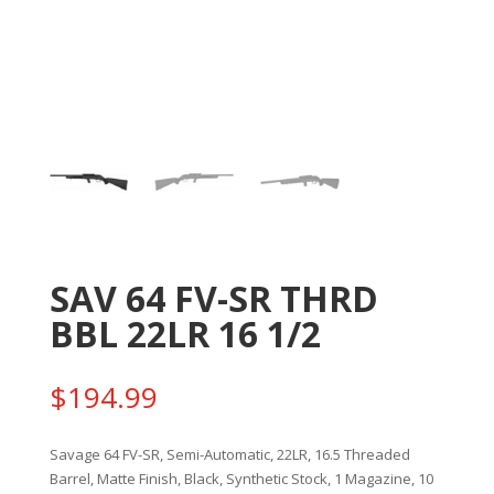
SAV 64 FV-SR THRD
BBL 22LR 16 1/2
$
194.99
Savage 64 FV-SR, Semi-Automatic, 22LR, 16.5 Threaded
Barrel, Matte Finish, Black, Synthetic Stock, 1 Magazine, 10