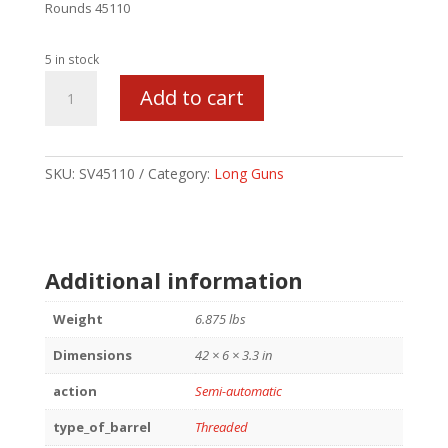
Rounds 45110
5 in stock
SAV
Add to cart
64
FV-
SR
THRD
SKU:
SV45110
Category:
Long Guns
BBL
22LR
16
1/2
Additional information
quantity
Weight
6.875 lbs
Dimensions
42 × 6 × 3.3 in
action
Semi-automatic
type_of_barrel
Threaded