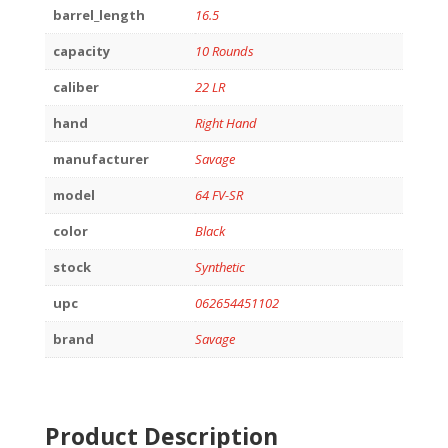
barrel_length
16.5
capacity
10 Rounds
caliber
22 LR
hand
Right Hand
manufacturer
Savage
model
64 FV-SR
color
Black
stock
Synthetic
upc
062654451102
brand
Savage
Product Description