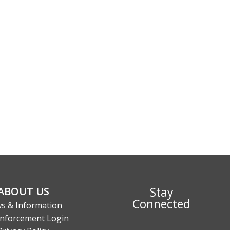
Stay
ABOUT US
Connected
s & Information
nforcement Login