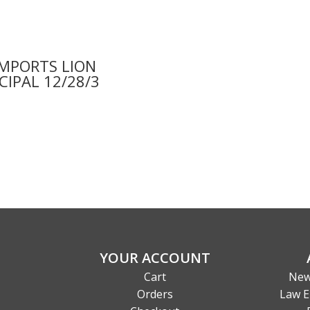
IMPORTS LION
CIPAL 12/28/3
9
YOUR ACCOUNT
Cart
New
Orders
Law E