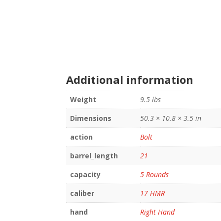
Additional information
Weight
9.5 lbs
Dimensions
50.3 × 10.8 × 3.5 in
action
Bolt
barrel_length
21
capacity
5 Rounds
caliber
17 HMR
hand
Right Hand