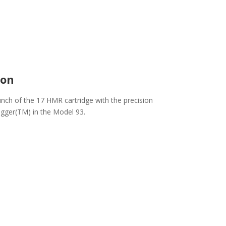
ion
nch of the 17 HMR cartridge with the precision
igger(TM) in the Model 93.