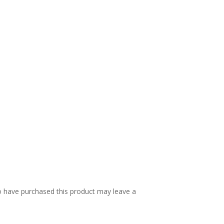
 have purchased this product may leave a