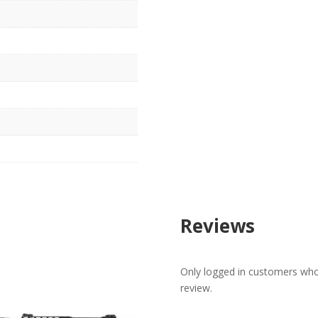
Reviews
Only logged in customers who
review.