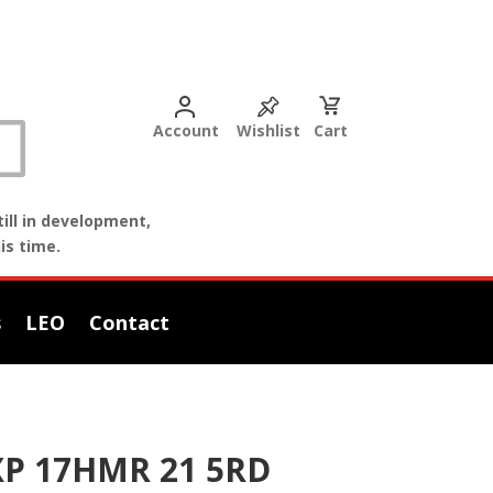
Account
Wishlist
Cart
ill in development,
is time.
s
LEO
Contact
XP 17HMR 21 5RD