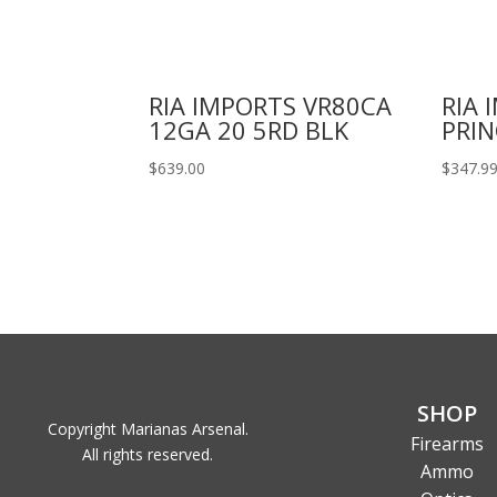
RIA IMPORTS VR80CA
RIA 
12GA 20 5RD BLK
PRIN
$
639.00
$
347.9
SHOP
Copyright Marianas Arsenal.
Firearms
All rights reserved.
Ammo