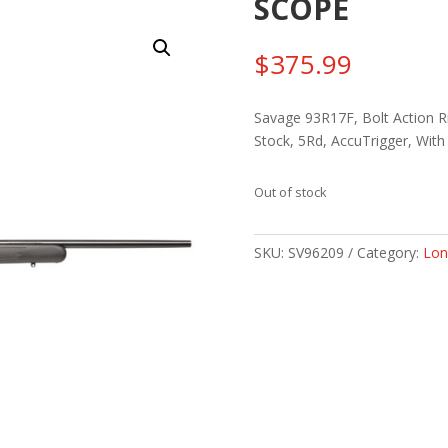
SCOPE
$
375.99
Savage 93R17F, Bolt Action Ri
Stock, 5Rd, AccuTrigger, Wit
Out of stock
SKU:
SV96209
Category:
Lon