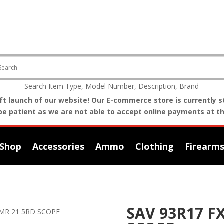
Search Item Type, Model Number, Description, Brand
t launch of our website! Our E-commerce store is currently st
be patient as we are not able to accept online payments at th
Shop
Accessories
Ammo
Clothing
Firearm
SAV 93R17 F
HMR 21 5RD SCOPE