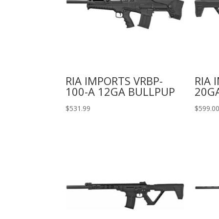
RIA IMPORTS VRBP-
RIA 
100-A 12GA BULLPUP
20GA
$
531.99
$
599.0