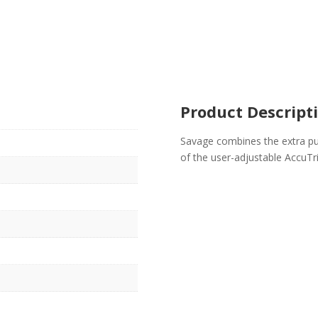
Product Descript
Savage combines the extra pu
of the user-adjustable AccuTr