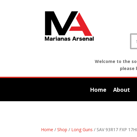
Welcome to the sof
please 
Home
About
Home
/
Shop
/
Long Guns
/ SAV 93R17 FXP 17