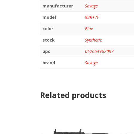
manufacturer
Savage
model
93R17F
color
Blue
stock
Synthetic
upc
062654962097
brand
Savage
Related products