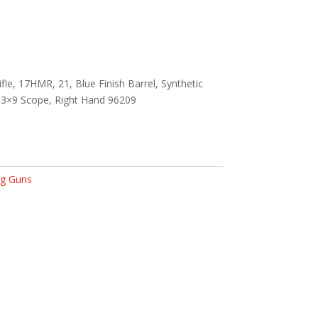
fle, 17HMR, 21, Blue Finish Barrel, Synthetic
h 3×9 Scope, Right Hand 96209
g Guns