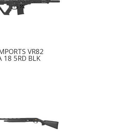
IMPORTS VR82
 18 5RD BLK
0