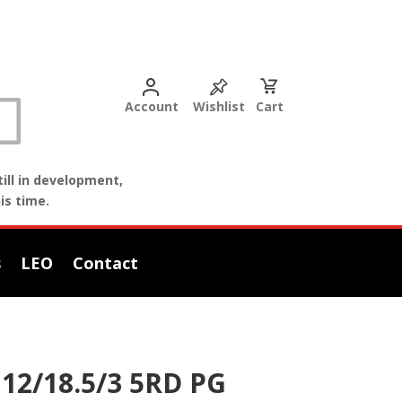
Account
Wishlist
Cart
ill in development,
is time.
s
LEO
Contact
12/18.5/3 5RD PG