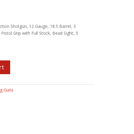
tion Shotgun, 12 Gauge, 18.5 Barrel, 3
Pistol Grip with Full Stock, Bead Sight, 5
rt
g Guns