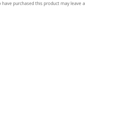
 have purchased this product may leave a