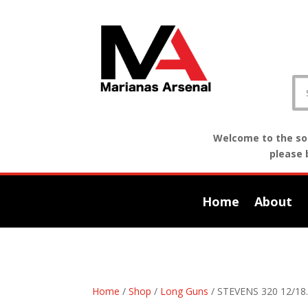
Welcome to the sof
please 
Home
About
Home
/
Shop
/
Long Guns
/ STEVENS 320 12/18