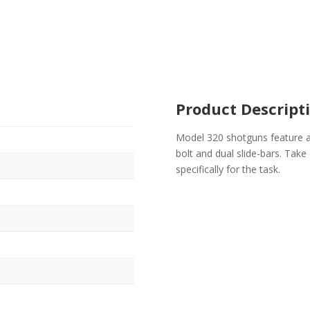
Product Descript
Model 320 shotguns feature a
bolt and dual slide-bars. Take 
specifically for the task.