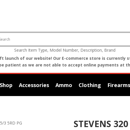
Search Item Type, Model Number, Description, Brand
t launch of our website! Our E-commerce store is currently st
be patient as we are not able to accept online payments at th
Shop
Accessories
Ammo
Clothing
Firearm
STEVENS 320 
.5/3 5RD PG