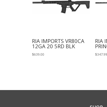
RIA IMPORTS VR80CA
RIA 
12GA 20 5RD BLK
PRIN
$
639.00
$
347.9