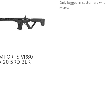
Only logged in customers who
review.
IMPORTS VR80
 20 5RD BLK
0