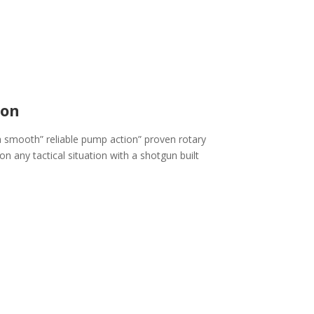
ion
 smooth” reliable pump action” proven rotary
on any tactical situation with a shotgun built