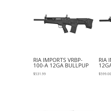
RIA IMPORTS VRBP-
RIA 
100-A 12GA BULLPUP
12GA
$
531.99
$
599.0