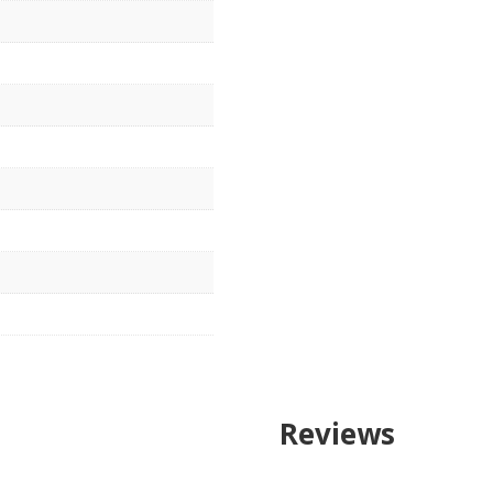
Reviews