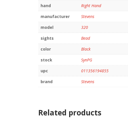
hand
Right Hand
manufacturer
Stevens
model
320
sights
Bead
color
Black
stock
SynPG
upc
011356194855
brand
Stevens
Related products