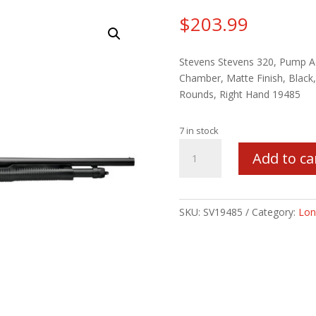
$
203.99
Stevens Stevens 320, Pump Ac
Chamber, Matte Finish, Black, 
Rounds, Right Hand 19485
7 in stock
STEVENS
Add to ca
320
12/18.5/3
5RD
PG
SKU:
SV19485
Category:
Lon
quantity