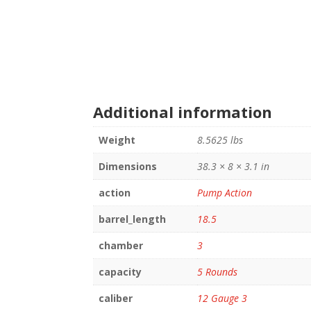
Additional information
Weight
8.5625 lbs
Dimensions
38.3 × 8 × 3.1 in
action
Pump Action
barrel_length
18.5
chamber
3
capacity
5 Rounds
caliber
12 Gauge 3