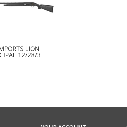
IMPORTS LION
CIPAL 12/28/3
9