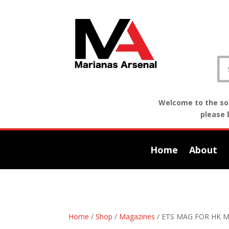
Welcome to the sof
please 
Home
About
Home
/
Shop
/
Magazines
/ ETS MAG FOR HK 