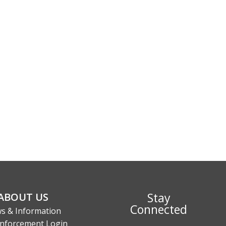
Stay
ABOUT US
Connected
s & Information
nforcement Login