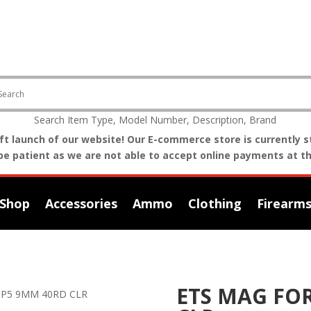
Search Item Type, Model Number, Description, Brand
t launch of our website! Our E-commerce store is currently st
be patient as we are not able to accept online payments at th
Shop
Accessories
Ammo
Clothing
Firearm
ETS MAG FO
MP5 9MM 40RD CLR