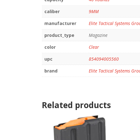
caliber
9MM
manufacturer
Elite Tactical Systems Gro
product_type
Magazine
color
Clear
upc
854094005560
brand
Elite Tactical Systems Gro
Related products