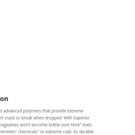
ion
 advanced polymers that provide extreme
’t crack or break when dropped. With superior
agazines won’t become brittle over time” even
nments” chemicals” or extreme cold. Its durable