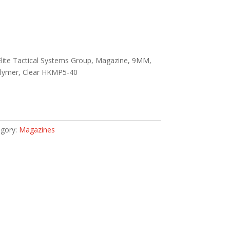
Elite Tactical Systems Group, Magazine, 9MM,
lymer, Clear HKMP5-40
gory:
Magazines