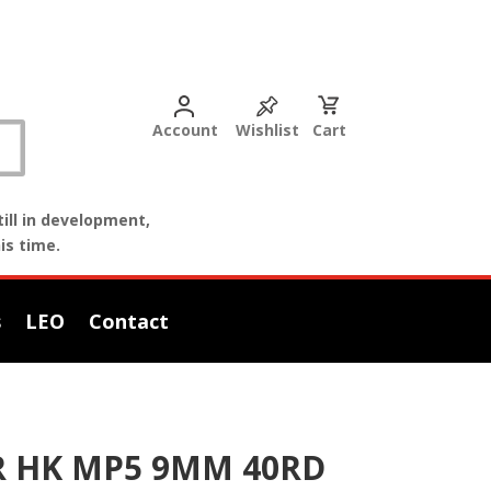
Account
Wishlist
Cart
ill in development,
is time.
s
LEO
Contact
R HK MP5 9MM 40RD