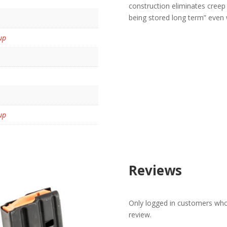
construction eliminates creep
being stored long term” even 
up
up
Reviews
Only logged in customers who
review.