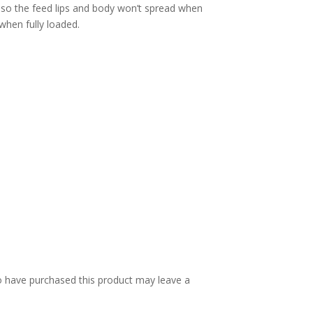
 so the feed lips and body won’t spread when
when fully loaded.
 have purchased this product may leave a