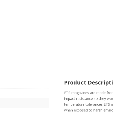
Product Descript
ETS magazines are made from
impact resistance so they won
temperature tolerances ETS m
when exposed to harsh enviro