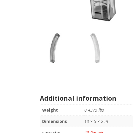
Additional information
Weight
0.4375 lbs
Dimensions
13 × 5 × 2 in
capacity
40 Rounds