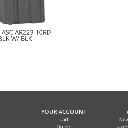
 ASC AR223 10RD
BLK W/ BLK
YOUR ACCOUNT
Cart
New
Orders
Law E