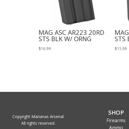
MAG ASC AR223 20RD
MAG
STS BLK W/ ORNG
STS 
$
16.99
$
15.99
SHOP
Copyright Marianas Arsenal.
Firearms
All rights reserved.
Ammo