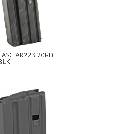
 ASC AR223 20RD
BLK