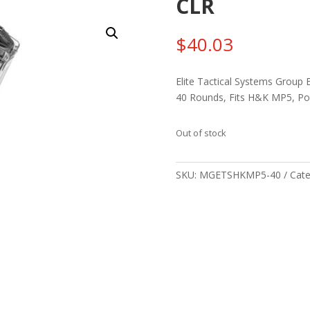
CLR
$
40.03
Elite Tactical Systems Group 
40 Rounds, Fits H&K MP5, Po
Out of stock
SKU:
MGETSHKMP5-40
Cate