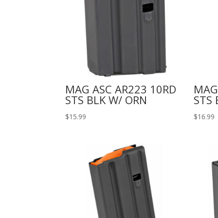
MAG ASC AR223 10RD
MAG
STS BLK W/ ORN
STS 
$
15.99
$
16.99