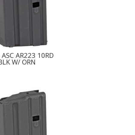
 ASC AR223 10RD
BLK W/ ORN