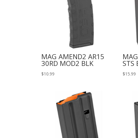
MAG AMEND2 AR15
MAG
30RD MOD2 BLK
STS 
$
10.99
$
15.99