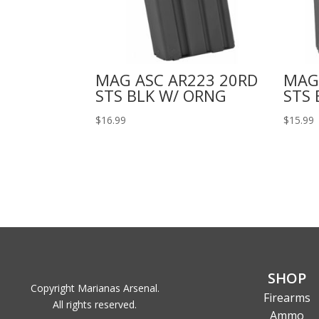
MAG ASC AR223 20RD
MAG
STS BLK W/ ORNG
STS 
$
16.99
$
15.99
SHOP
Copyright Marianas Arsenal.
Firearms
All rights reserved.
Ammo