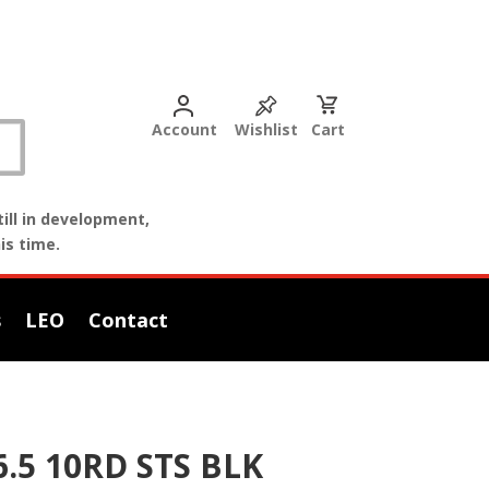
Account
Wishlist
Cart
ill in development,
is time.
s
LEO
Contact
.5 10RD STS BLK