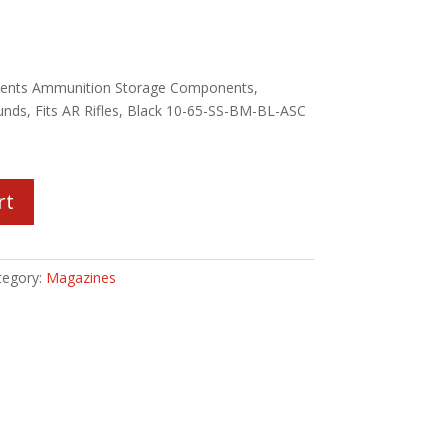
ents Ammunition Storage Components,
unds, Fits AR Rifles, Black 10-65-SS-BM-BL-ASC
rt
tegory:
Magazines