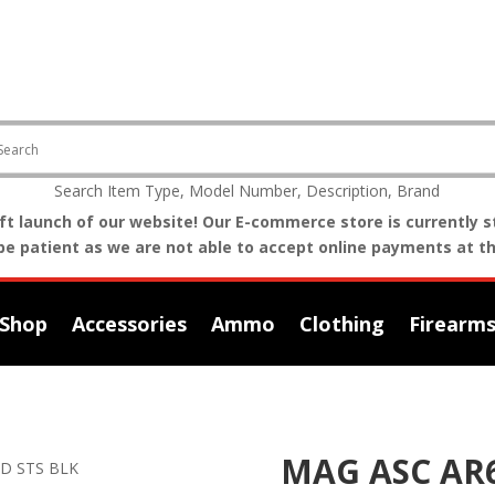
Search Item Type, Model Number, Description, Brand
t launch of our website! Our E-commerce store is currently st
be patient as we are not able to accept online payments at th
Shop
Accessories
Ammo
Clothing
Firearm
MAG ASC AR6
RD STS BLK