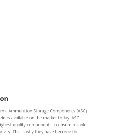
ion
form” Ammunition Storage Components (ASC)
zines available on the market today. ASC
highest quality components to ensure reliable
gevity. This is why they have become the