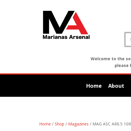
Welcome to the sof
please 
Home
About
Home
/
Shop
/
Magazines
/ MAG ASC AR6.5 10