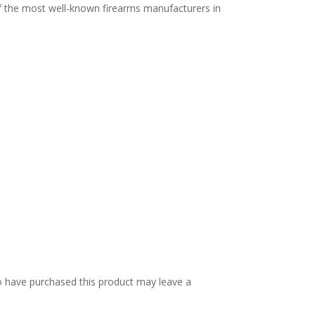
f the most well-known firearms manufacturers in
 have purchased this product may leave a