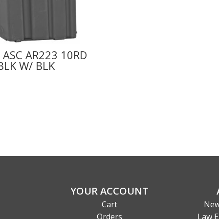
 ASC AR223 10RD
BLK W/ BLK
YOUR ACCOUNT
Cart
New
Orders
Law E