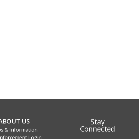
Stay
ABOUT US
Connected
s & Information
nforcement Login