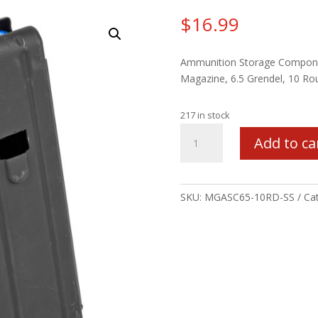
$
16.99
Ammunition Storage Compon
Magazine, 6.5 Grendel, 10 Ro
217 in stock
MAG
Add to ca
ASC
AR6.5
10RD
STS
SKU:
MGASC65-10RD-SS
Ca
BLK
quantity