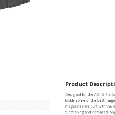
Product Descript
Designed for the AR-15 Plat
builds some of the best maga
magazines are built with the 
functioning and increased lon