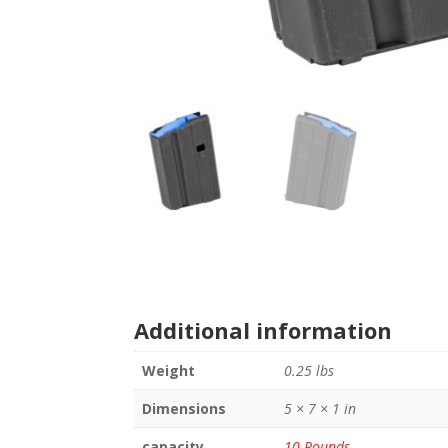
Additional information
Weight
0.25 lbs
Dimensions
5 × 7 × 1 in
capacity
10 Rounds