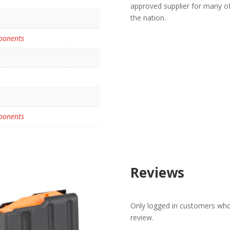
approved supplier for many o
the nation.
ponents
ponents
Reviews
Only logged in customers who
review.