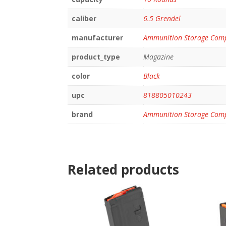
caliber
6.5 Grendel
manufacturer
Ammunition Storage Com
product_type
Magazine
color
Black
upc
818805010243
brand
Ammunition Storage Com
Related products