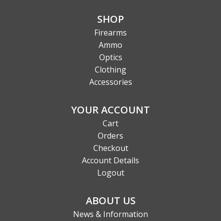
SHOP
Firearms
Ammo
Optics
Clothing
Accessories
YOUR ACCOUNT
Cart
Orders
Checkout
Account Details
Logout
ABOUT US
News & Information