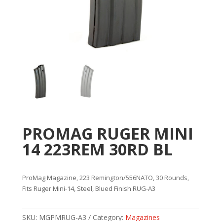
PROMAG RUGER MINI
14 223REM 30RD BL
ProMag Magazine, 223 Remington/556NATO, 30 Rounds,
Fits Ruger Mini-14, Steel, Blued Finish RUG-A3
SKU:
MGPMRUG-A3
Category:
Magazines