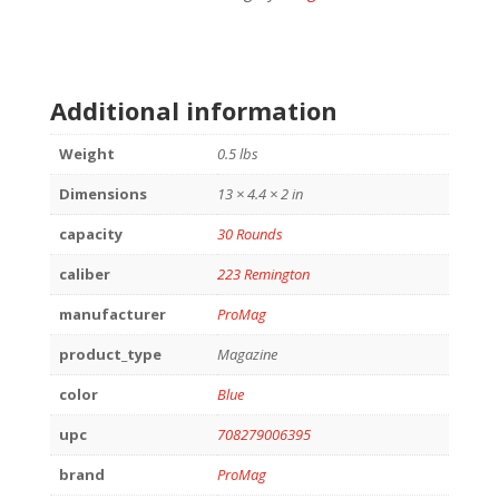
Additional information
Weight
0.5 lbs
Dimensions
13 × 4.4 × 2 in
capacity
30 Rounds
caliber
223 Remington
manufacturer
ProMag
product_type
Magazine
color
Blue
upc
708279006395
brand
ProMag