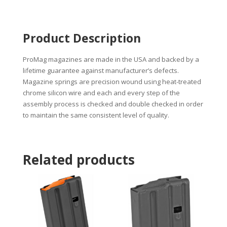
Product Description
ProMag magazines are made in the USA and backed by a
lifetime guarantee against manufacturer’s defects.
Magazine springs are precision wound using heat-treated
chrome silicon wire and each and every step of the
assembly process is checked and double checked in order
to maintain the same consistent level of quality.
Related products