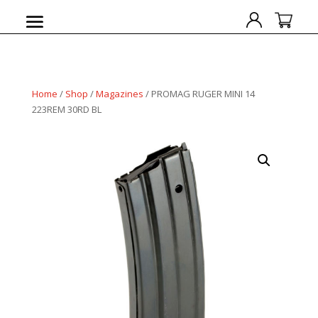
Home
/
Shop
/
Magazines
/ PROMAG RUGER MINI 14
223REM 30RD BL