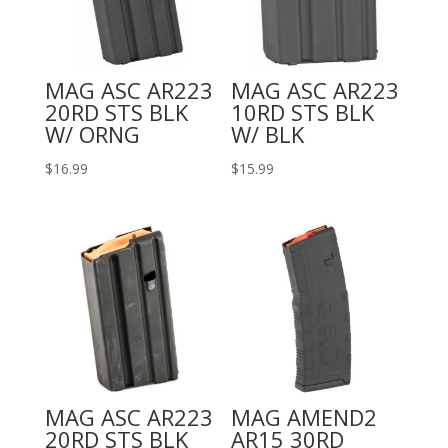
MAG ASC AR223
MAG ASC AR223
20RD STS BLK
10RD STS BLK
W/ ORNG
W/ BLK
$
16.99
$
15.99
MAG ASC AR223
MAG AMEND2
20RD STS BLK
AR15 30RD