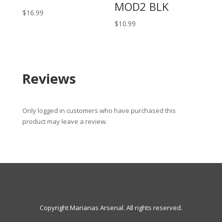
MOD2 BLK
$
16.99
$
10.99
Reviews
Only logged in customers who have purchased this
product may leave a review.
Copyright Marianas Arsenal. All rights reserved.