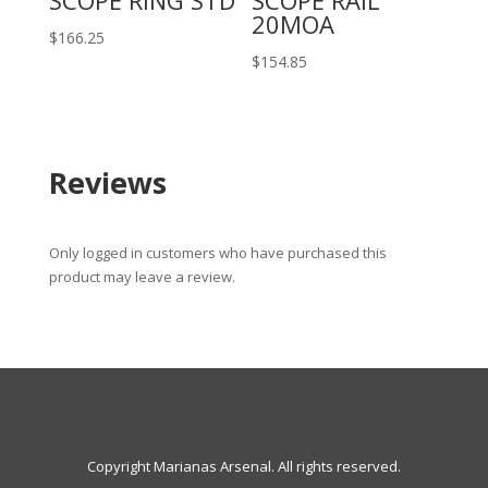
SCOPE RING STD
SCOPE RAIL
20MOA
$
166.25
$
154.85
Reviews
Only logged in customers who have purchased this
product may leave a review.
Copyright Marianas Arsenal. All rights reserved.