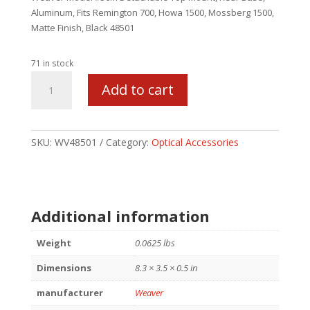
Aluminum, Fits Remington 700, Howa 1500, Mossberg 1500,
Matte Finish, Black 48501
71 in stock
WEAVER
Add to cart
#36M
REM700/HW1500
MATTE
BLK
SKU:
WV48501
Category:
Optical Accessories
quantity
Additional information
Weight
0.0625 lbs
Dimensions
8.3 × 3.5 × 0.5 in
manufacturer
Weaver