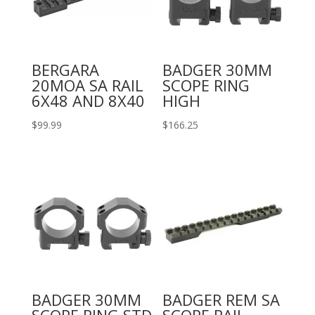
BERGARA
BADGER 30MM
20MOA SA RAIL
SCOPE RING
6X48 AND 8X40
HIGH
$
99.99
$
166.25
BADGER 30MM
BADGER REM SA