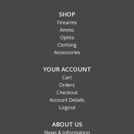
SHOP
Firearms
Ammo
Optics
Clothing
Accessories
YOUR ACCOUNT
Cart
Orders
Checkout
Account Details
Logout
ABOUT US
News & Information