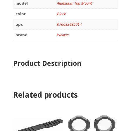
model
Aluminum Top Mount
color
Black
upc
076683485014
brand
Weaver
Product Description
Related products