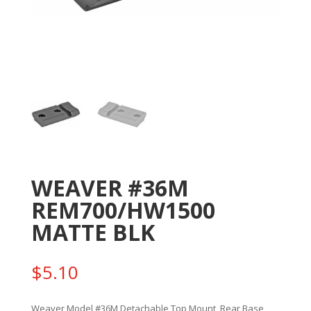
WEAVER #36M
REM700/HW1500
MATTE BLK
$
5.10
Weaver Model #36M Detachable Top Mount, Rear Base,