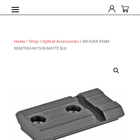
Home
/
Shop
/
Optical Accessories
/ WEAVER #36M
REM700/HW1500 MATTE BLK