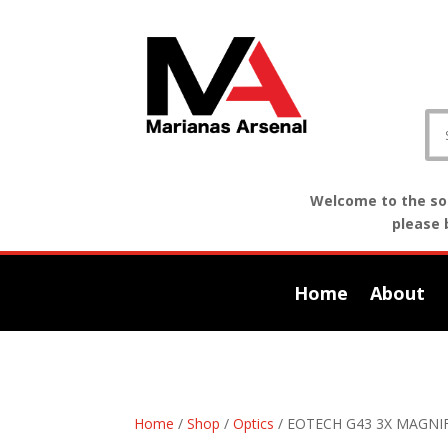
Welcome to the sof
please 
Home
About
Home
/
Shop
/
Optics
/ EOTECH G43 3X MAGNI