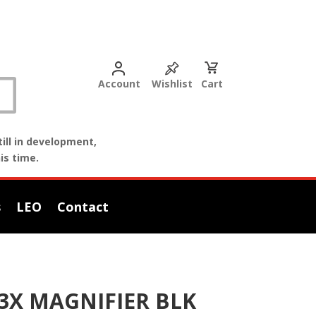
Account
Wishlist
Cart
ill in development,
is time.
s
LEO
Contact
3X MAGNIFIER BLK