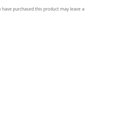
 have purchased this product may leave a