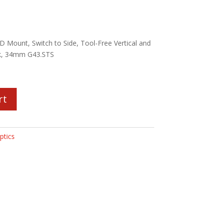
 Mount, Switch to Side, Tool-Free Vertical and
ck, 34mm G43.STS
rt
ptics