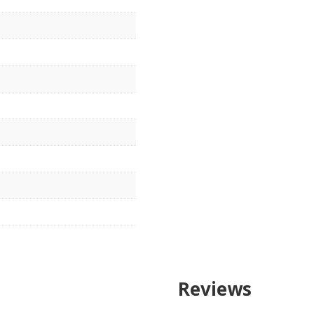
Reviews