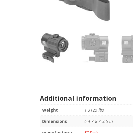
Additional information
Weight
1.3125 lbs
Dimensions
6.4 × 8 × 3.5 in
manufacturer
EOTech