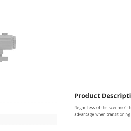
Product Descript
Regardless of the scenario” t
advantage when transitioning