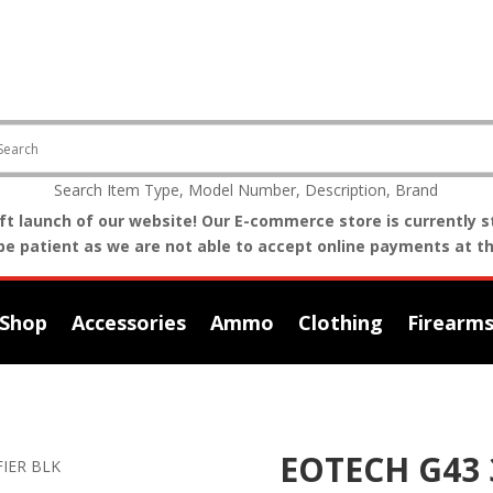
Search Item Type, Model Number, Description, Brand
t launch of our website! Our E-commerce store is currently st
be patient as we are not able to accept online payments at th
Shop
Accessories
Ammo
Clothing
Firearm
EOTECH G43 
FIER BLK