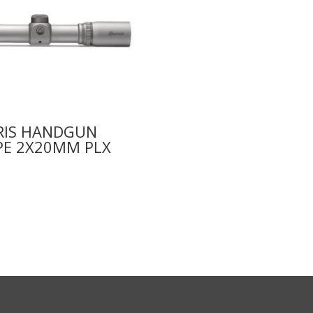
RIS HANDGUN
PE 2X20MM PLX
9