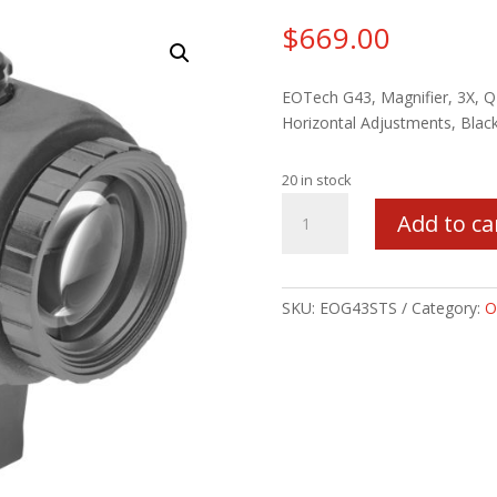
$
669.00
EOTech G43, Magnifier, 3X, QD
Horizontal Adjustments, Bla
20 in stock
EOTECH
Add to ca
G43
3X
MAGNIFIER
BLK
SKU:
EOG43STS
Category:
O
quantity