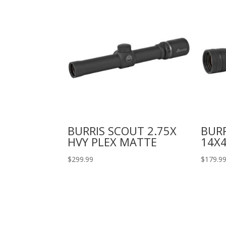
BURRIS SCOUT 2.75X
BURR
HVY PLEX MATTE
14X4
$
299.99
$
179.9