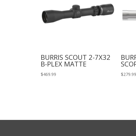
BURRIS SCOUT 2-7X32
BUR
B-PLEX MATTE
SCO
$
469.99
$
279.9