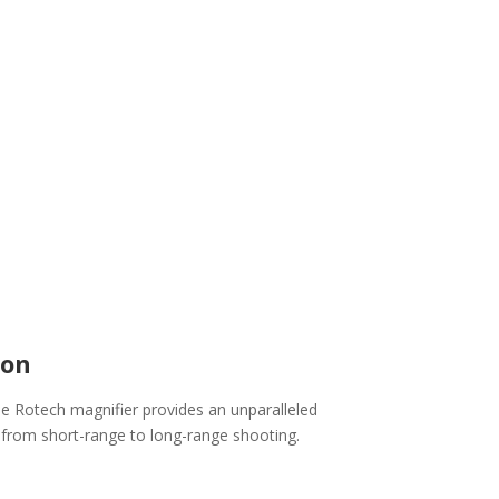
ion
he Rotech magnifier provides an unparalleled
 from short-range to long-range shooting.