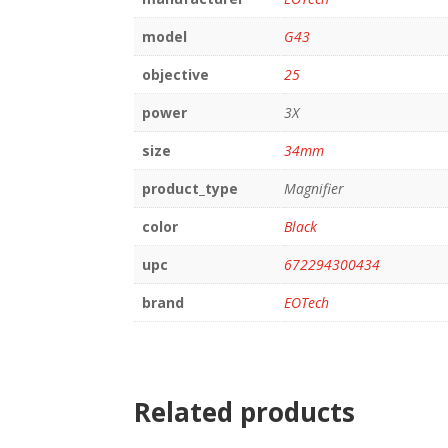
model
G43
objective
25
power
3X
size
34mm
product_type
Magnifier
color
Black
upc
672294300434
brand
EOTech
Related products