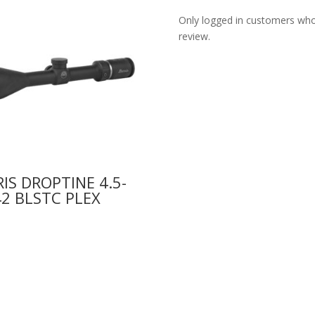
Only logged in customers who
review.
IS DROPTINE 4.5-
2 BLSTC PLEX
9