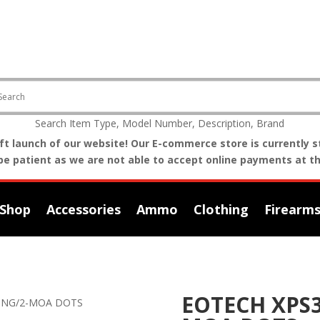
Search Item Type, Model Number, Description, Brand
t launch of our website! Our E-commerce store is currently st
be patient as we are not able to accept online payments at th
Shop
Accessories
Ammo
Clothing
Firearm
EOTECH XPS3
RING/2-MOA DOTS