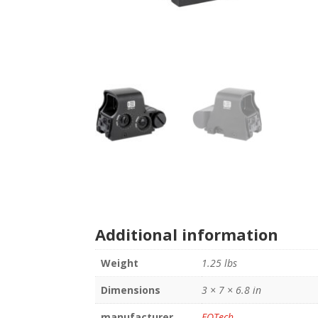
Additional information
Weight
1.25 lbs
Dimensions
3 × 7 × 6.8 in
manufacturer
EOTech