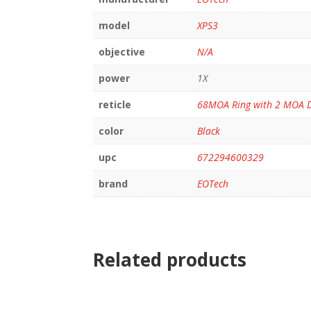
model
XPS3
objective
N/A
power
1X
reticle
68MOA Ring with 2 MOA 
color
Black
upc
672294600329
brand
EOTech
Related products