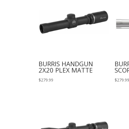
BURRIS HANDGUN
BUR
2X20 PLEX MATTE
SCO
$
279.99
$
279.9