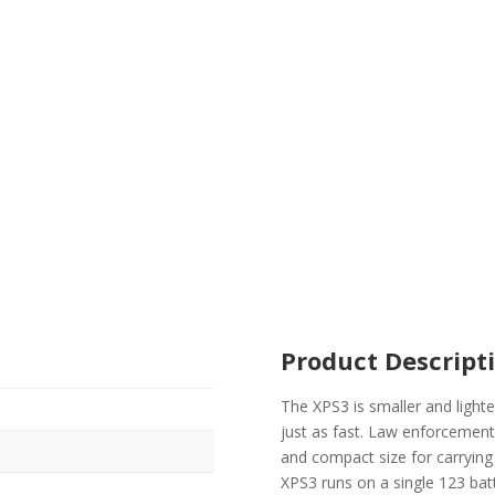
Product Descript
The XPS3 is smaller and lighte
just as fast. Law enforcement 
and compact size for carrying
XPS3 runs on a single 123 batt