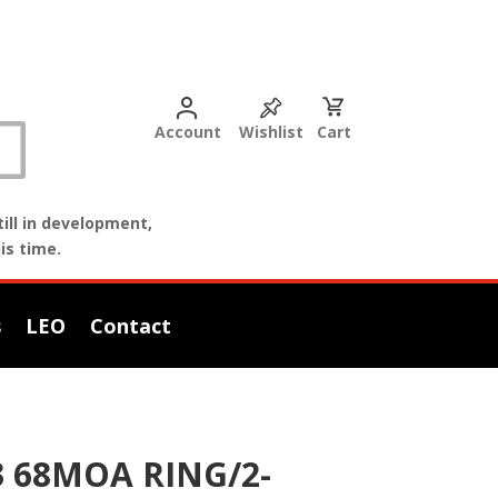
Account
Wishlist
Cart
ill in development,
is time.
s
LEO
Contact
 68MOA RING/2-