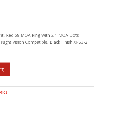
ht, Red 68 MOA Ring With 2 1 MOA Dots
 Night Vision Compatible, Black Finish XPS3-2
rt
tics