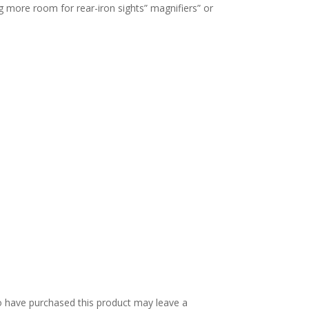
g more room for rear-iron sights” magnifiers” or
 have purchased this product may leave a