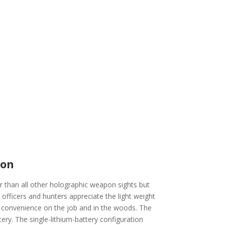
ion
r than all other holographic weapon sights but
officers and hunters appreciate the light weight
 convenience on the job and in the woods. The
ery. The single-lithium-battery configuration