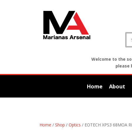
Welcome to the sof
please 
Home
About
Home
/
Shop
/
Optics
/ EOTECH XPS3 68MOA 