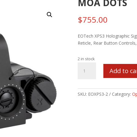
MOA DOTS
$
755.00
EOTech XPS3 Holographic Sig
Reticle, Rear Button Controls,
2 in stock
EOTECH
Add to ca
XPS3
68MOA
RING/2-
MOA
SKU:
EOXPS3-2
Category:
Op
DOTS
quantity