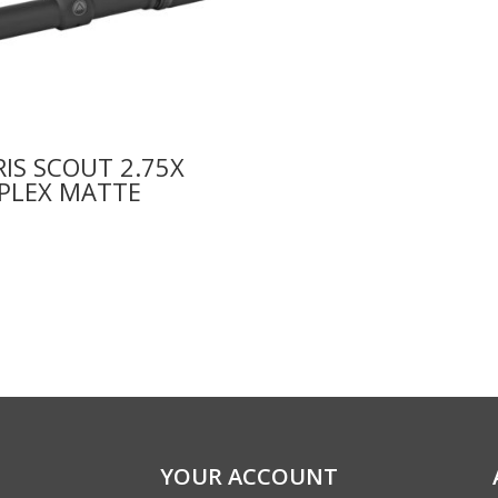
IS SCOUT 2.75X
 PLEX MATTE
9
YOUR ACCOUNT