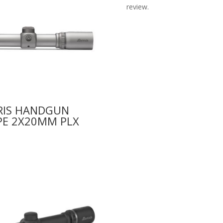
review.
RIS HANDGUN
PE 2X20MM PLX
9