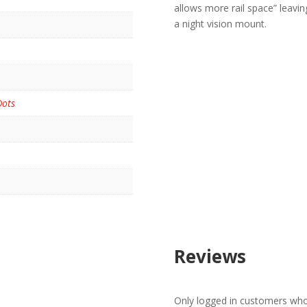
allows more rail space” leavin
a night vision mount.
Dots
Reviews
Only logged in customers who