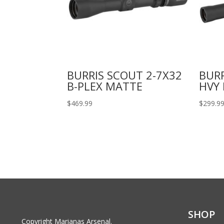
BURRIS SCOUT 2-7X32
BURR
B-PLEX MATTE
HVY
$
469.99
$
299.9
SHOP
Copyright Marianas Arsenal.