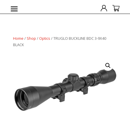
Home
/
Shop
/
Optics
/ TRUGLO BUCKLINE BDC 3-9X40
BLACK