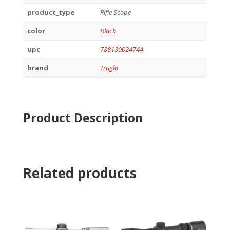
product_type
Rifle Scope
color
Black
upc
788130024744
brand
Truglo
Product Description
Related products