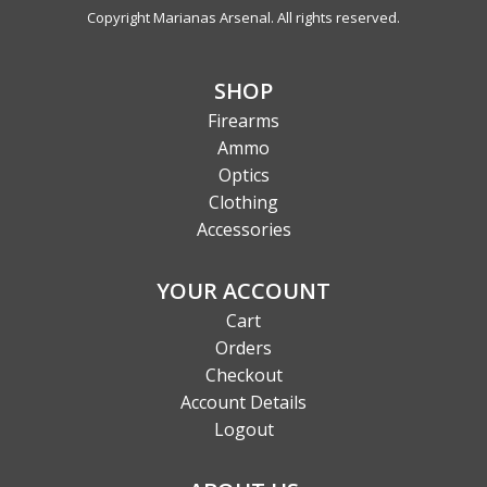
Copyright Marianas Arsenal. All rights reserved.
SHOP
Firearms
Ammo
Optics
Clothing
Accessories
YOUR ACCOUNT
Cart
Orders
Checkout
Account Details
Logout