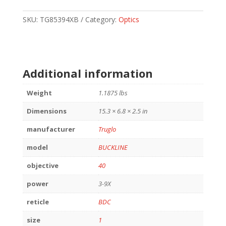
3-
9X40
SKU:
TG85394XB
Category:
Optics
BLACK
quantity
Additional information
Weight
1.1875 lbs
Dimensions
15.3 × 6.8 × 2.5 in
manufacturer
Truglo
model
BUCKLINE
objective
40
power
3-9X
reticle
BDC
size
1