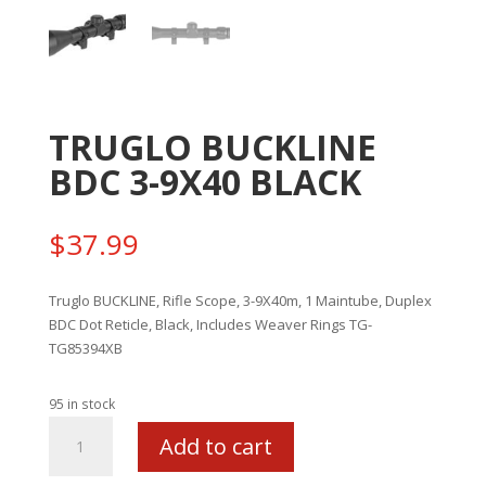
TRUGLO BUCKLINE
BDC 3-9X40 BLACK
$
37.99
Truglo BUCKLINE, Rifle Scope, 3-9X40m, 1 Maintube, Duplex
BDC Dot Reticle, Black, Includes Weaver Rings TG-
TG85394XB
95 in stock
TRUGLO
Add to cart
BUCKLINE
BDC