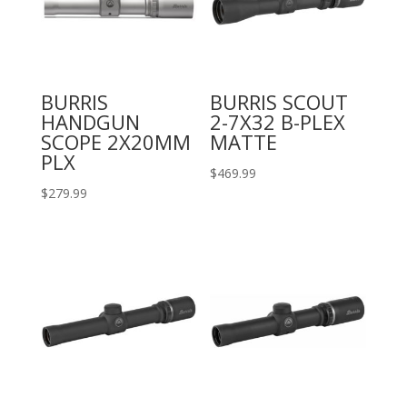
BURRIS
BURRIS SCOUT
HANDGUN
2-7X32 B-PLEX
SCOPE 2X20MM
MATTE
PLX
$
469.99
$
279.99