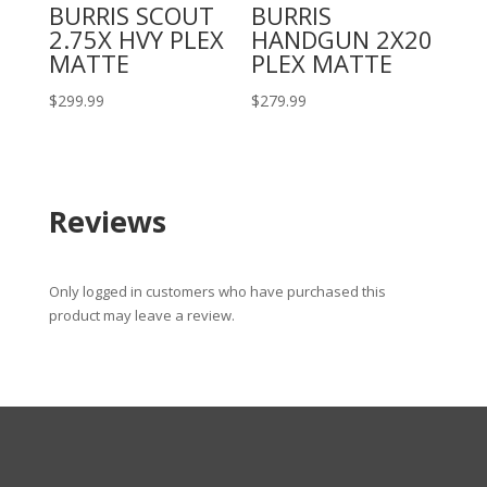
BURRIS SCOUT
BURRIS
2.75X HVY PLEX
HANDGUN 2X20
MATTE
PLEX MATTE
$
299.99
$
279.99
Reviews
Only logged in customers who have purchased this
product may leave a review.