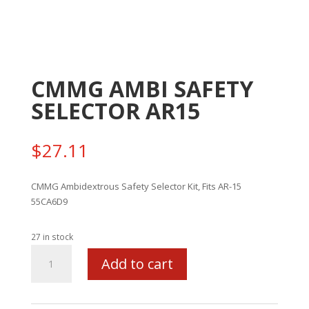
CMMG AMBI SAFETY
SELECTOR AR15
$
27.11
CMMG Ambidextrous Safety Selector Kit, Fits AR-15
55CA6D9
27 in stock
CMMG
Add to cart
AMBI
SAFETY
SELECTOR