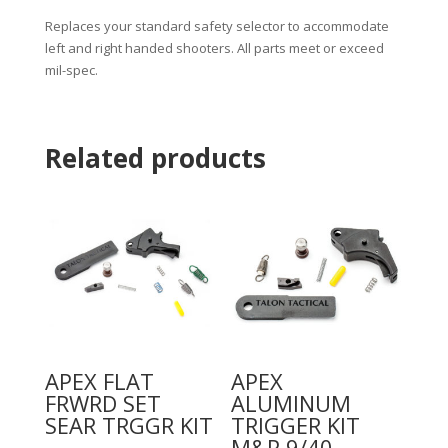
Replaces your standard safety selector to accommodate
left and right handed shooters. All parts meet or exceed
mil-spec.
Related products
APEX FLAT
APEX
FRWRD SET
ALUMINUM
SEAR TRGGR KIT
TRIGGER KIT
M&P 9/40