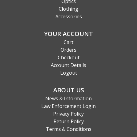
Optics
Clothing
Accessories
YOUR ACCOUNT
Cart
Orders
Checkout
Account Details
Logout
ABOUT US
News & Information
Law Enforcement Login
Privacy Policy
Return Policy
Terms & Conditions