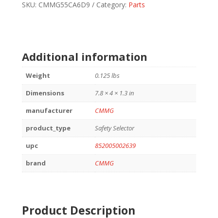
AR15
SKU:
CMMG55CA6D9
Category:
Parts
quantity
Additional information
Weight
0.125 lbs
Dimensions
7.8 × 4 × 1.3 in
manufacturer
CMMG
product_type
Safety Selector
upc
852005002639
brand
CMMG
Product Description