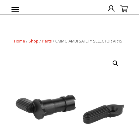
Home
/
Shop
/
Parts
/ CMMG AMBI SAFETY SELECTOR AR15