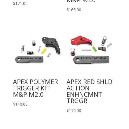
$
171.00
$
165.00
APEX POLYMER
APEX RED SHLD
TRIGGER KIT
ACTION
M&P M2.0
ENHNCMNT
TRGGR
$
110.00
$
170.00