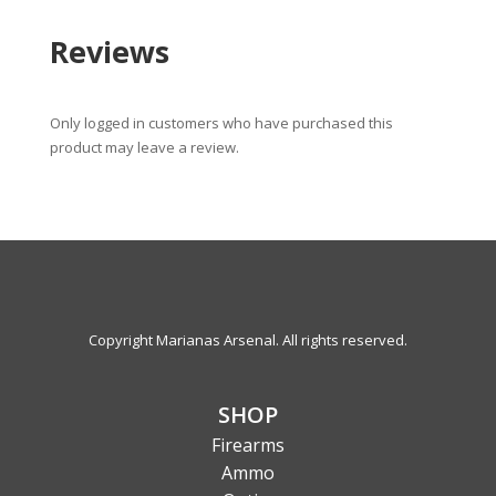
Reviews
Only logged in customers who have purchased this
product may leave a review.
Copyright Marianas Arsenal. All rights reserved.
SHOP
Firearms
Ammo