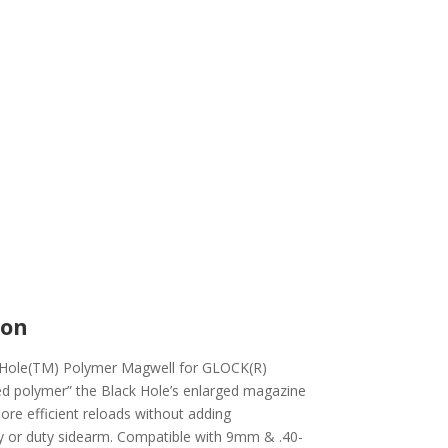
ion
ck Hole(TM) Polymer Magwell for GLOCK(R)
ed polymer” the Black Hole’s enlarged magazine
more efficient reloads without adding
ry or duty sidearm. Compatible with 9mm & .40-