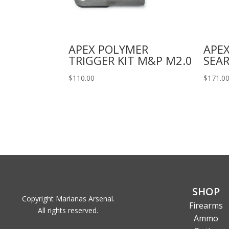
APEX POLYMER
APEX
TRIGGER KIT M&P M2.0
SEAR
$
110.00
$
171.0
SHOP
Copyright Marianas Arsenal.
Firearms
All rights reserved.
Ammo