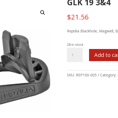
GLK 19 3&4
$
21.56
Reptilia Blackhole, Magwell, 
28 in stock
REPTILIA
Add to ca
POLY
MAGWELL
FOR
GLK
SKU:
REP100-005
Category:
19
3&4
quantity