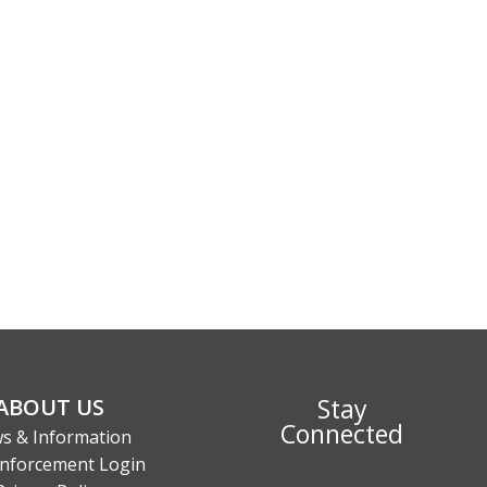
Stay
ABOUT US
Connected
s & Information
nforcement Login