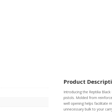
Product Descript
Introducing the Reptilia Bla
pistols. Molded from reinforc
well opening helps facilitate 
unnecessary bulk to your car