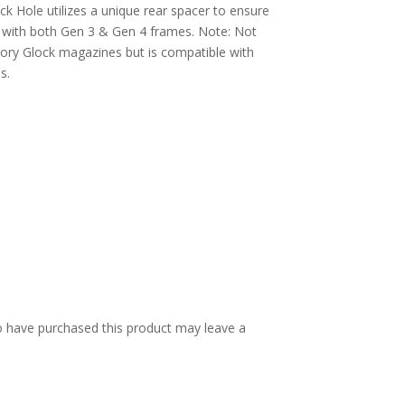
ck Hole utilizes a unique rear spacer to ensure
y with both Gen 3 & Gen 4 frames. Note: Not
ory Glock magazines but is compatible with
s.
 have purchased this product may leave a