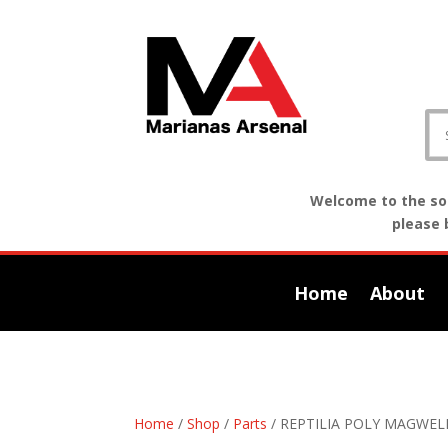
Welcome to the sof
please 
Home
About
Home
/
Shop
/
Parts
/ REPTILIA POLY MAGWEL