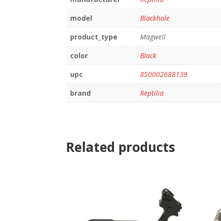
model
Blackhole
product_type
Magwell
color
Black
upc
850002688139
brand
Reptilia
Related products