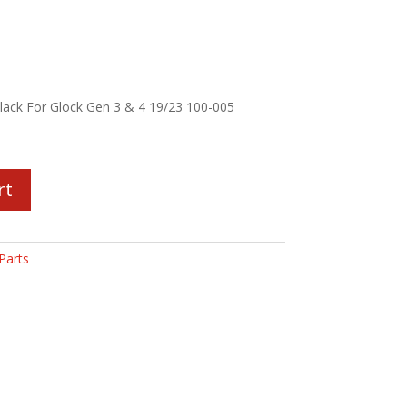
Black For Glock Gen 3 & 4 19/23 100-005
rt
Parts