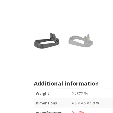
Additional information
Weight
0.1875 lbs
Dimensions
4.5 × 4.5 × 1.9 in
manufacturer
Reptilia