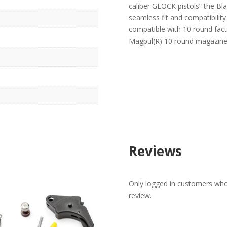
caliber GLOCK pistols” the Bla
seamless fit and compatibilit
compatible with 10 round fact
Magpul(R) 10 round magazine
Reviews
Only logged in customers who
review.