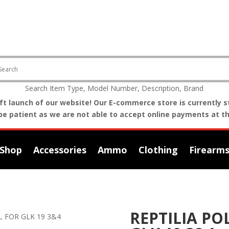
Search Item Type, Model Number, Description, Brand
t launch of our website! Our E-commerce store is currently st
be patient as we are not able to accept online payments at th
Shop
Accessories
Ammo
Clothing
Firearm
REPTILIA P
L FOR GLK 19 3&4