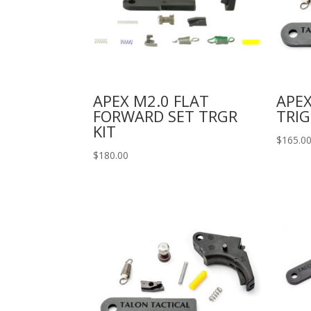
APEX M2.0 FLAT
APE
FORWARD SET TRGR
TRIG
KIT
$
165.0
$
180.00