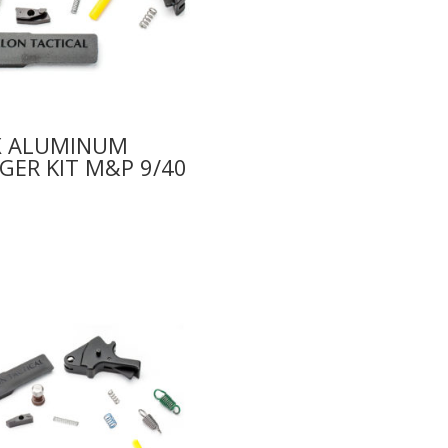
X ALUMINUM
GER KIT M&P 9/40
0