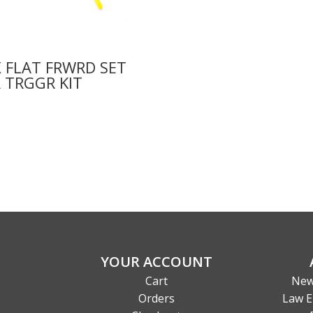
 FLAT FRWRD SET
 TRGGR KIT
0
YOUR ACCOUNT
Cart
New
Orders
Law E