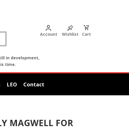
Account
Wishlist
Cart
ill in development,
is time.
s
LEO
Contact
OLY MAGWELL FOR