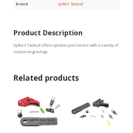
brand
Spike's Tactical
Product Description
Spike’s Tactical offers ejection port covers with a variety of
custom engravings.
Related products