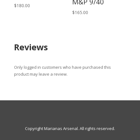
M&P 9/40
$
180.00
$
165.00
Reviews
Only logged in customers who have purchased this
product may leave a review.
Copyright Marianas Arsenal. All rights reserved.