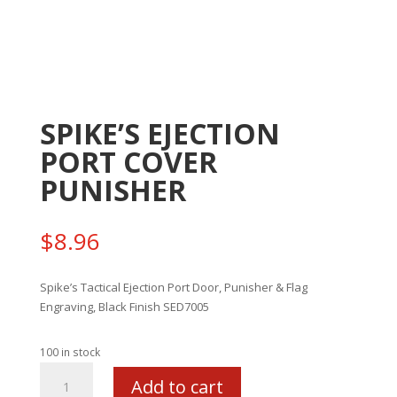
SPIKE’S EJECTION
PORT COVER
PUNISHER
$
8.96
Spike’s Tactical Ejection Port Door, Punisher & Flag
Engraving, Black Finish SED7005
100 in stock
SPIKE'S
Add to cart
EJECTION