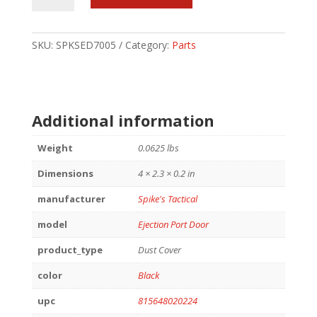
PORT
COVER
PUNISHER
SKU:
SPKSED7005
Category:
Parts
quantity
Additional information
Weight
0.0625 lbs
Dimensions
4 × 2.3 × 0.2 in
manufacturer
Spike's Tactical
model
Ejection Port Door
product_type
Dust Cover
color
Black
upc
815648020224