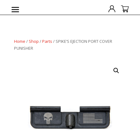
Home
/
Shop
/
Parts
/ SPIKE’S EJECTION PORT COVER
PUNISHER