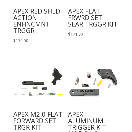
APEX RED SHLD
APEX FLAT
ACTION
FRWRD SET
ENHNCMNT
SEAR TRGGR KIT
TRGGR
$
171.00
$
170.00
APEX M2.0 FLAT
APEX
FORWARD SET
ALUMINUM
TRGR KIT
TRIGGER KIT