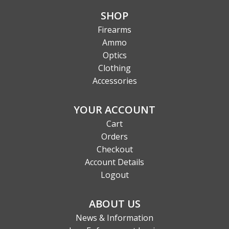
SHOP
Firearms
Ammo
Optics
Clothing
Accessories
YOUR ACCOUNT
Cart
Orders
Checkout
Account Details
Logout
ABOUT US
News & Information