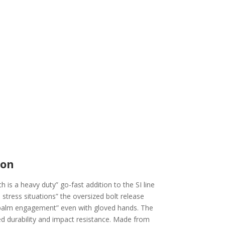
ion
 is a heavy duty” go-fast addition to the SI line
stress situations” the oversized bolt release
r palm engagement” even with gloved hands. The
sed durability and impact resistance. Made from