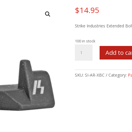
$
14.95
Strike Industries Extended Bo
100 in stock
STRIKE
Add to ca
EXTENDED
BOLT
CATCH
quantity
SKU:
SI-AR-XBC
Category:
Pa