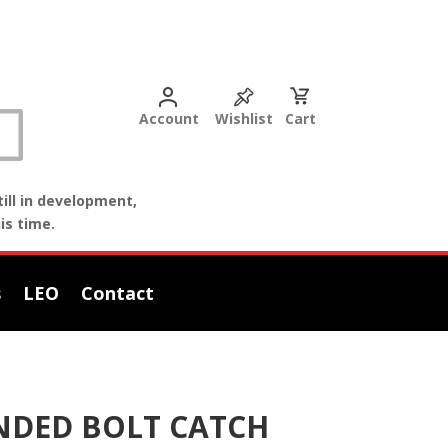
Account
Wishlist
Cart
ill in development,
is time.
s
LEO
Contact
ENDED BOLT CATCH