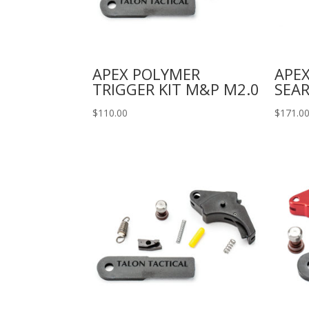
APEX POLYMER
APEX
TRIGGER KIT M&P M2.0
SEAR
$
110.00
$
171.0