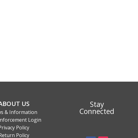
Stay
ABOUT US
Connected
s & Information
nforcement Login
Privacy Policy
Return Policy