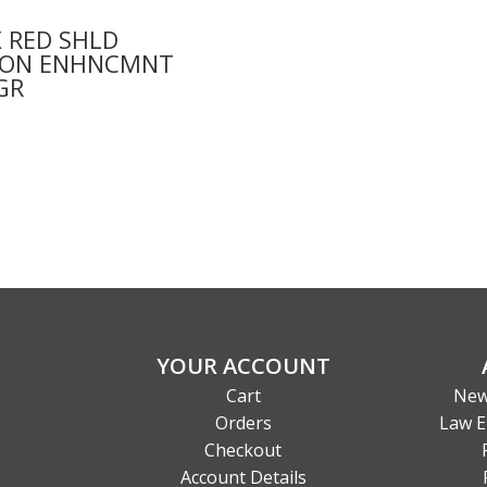
 RED SHLD
ION ENHNCMNT
GR
0
YOUR ACCOUNT
Cart
New
Orders
Law E
Checkout
Account Details