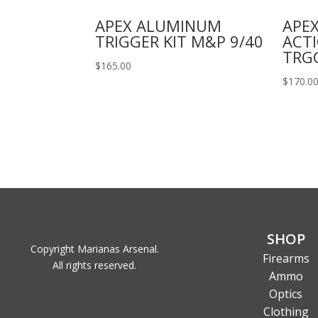
APEX ALUMINUM
APEX
TRIGGER KIT M&P 9/40
ACT
TRG
$
165.00
$
170.0
SHOP
Copyright Marianas Arsenal.
Firearms
All rights reserved.
Ammo
Optics
Clothing