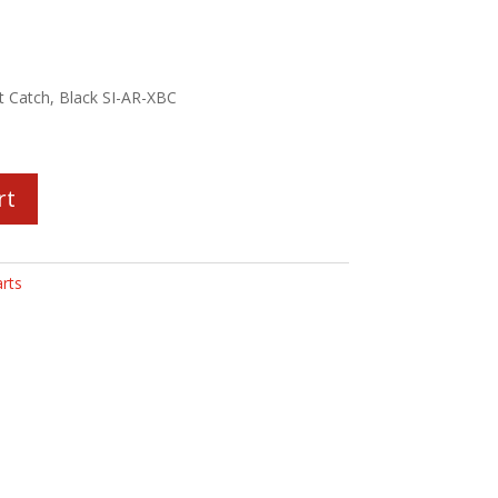
lt Catch, Black SI-AR-XBC
rt
rts