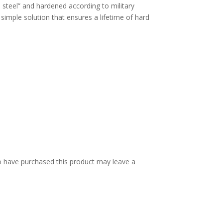
) steel” and hardened according to military
 simple solution that ensures a lifetime of hard
 have purchased this product may leave a