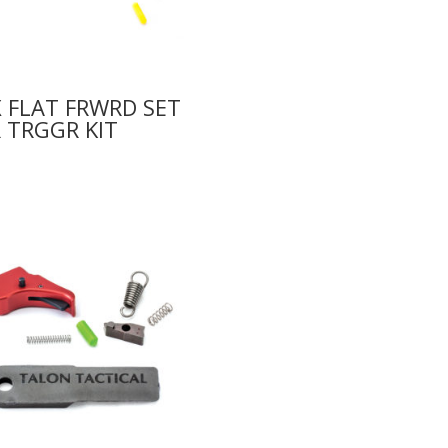
 FLAT FRWRD SET
 TRGGR KIT
0