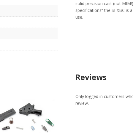
solid precision cast (not MIM!
specifications” the SI-XBC is a
use.
Reviews
Only logged in customers who
review.