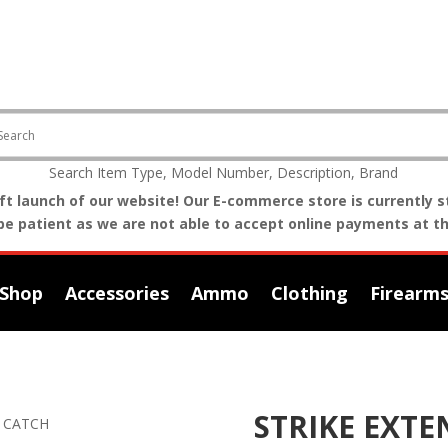
Search Item Type, Model Number, Description, Brand
t launch of our website! Our E-commerce store is currently st
be patient as we are not able to accept online payments at th
Shop
Accessories
Ammo
Clothing
Firearm
STRIKE EXT
T CATCH