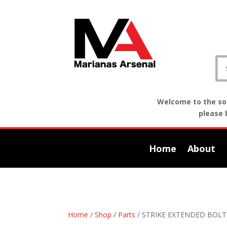
Welcome to the sof
please 
Home
About
Home
/
Shop
/
Parts
/ STRIKE EXTENDED BOL