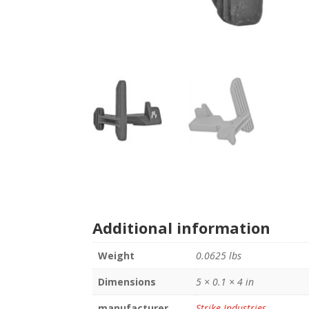
Additional information
Weight
0.0625 lbs
Dimensions
5 × 0.1 × 4 in
manufacturer
Strike Industries