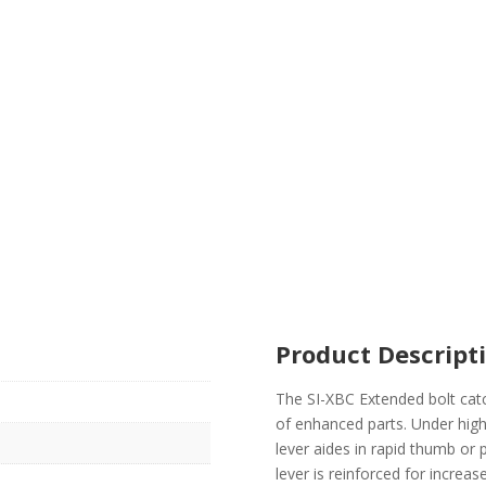
Product Descript
The SI-XBC Extended bolt catch
of enhanced parts. Under high 
lever aides in rapid thumb o
lever is reinforced for increa