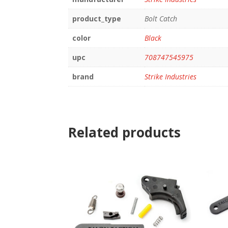
product_type
Bolt Catch
color
Black
upc
708747545975
brand
Strike Industries
Related products