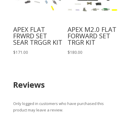
APEX FLAT
APEX M2.0 FLAT
FRWRD SET
FORWARD SET
SEAR TRGGR KIT
TRGR KIT
$
171.00
$
180.00
Reviews
Only logged in customers who have purchased this
product may leave a review.