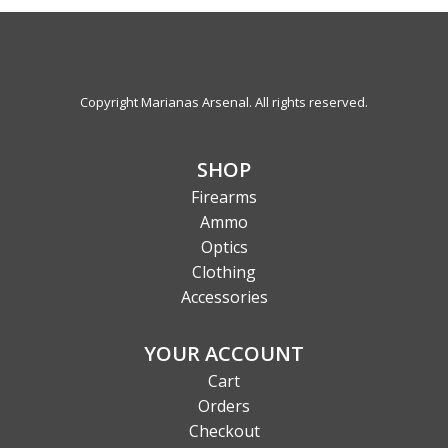
Copyright Marianas Arsenal. All rights reserved.
SHOP
Firearms
Ammo
Optics
Clothing
Accessories
YOUR ACCOUNT
Cart
Orders
Checkout