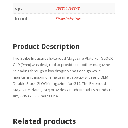
upc
793811763348
brand
Strike Industries
Product Description
The Strike Industries Extended Magazine Plate For GLOCK
G19 (9mm) was designed to provide smoother magazine
reloading through a low drag/no snag design while
maintaining maximum magazine capacity with any OEM
Double Stack GLOCK magazine for G19. The Extended
Magazine Plate (EMP) provides an additional +5 rounds to
any G19 GLOCK magazine.
Related products