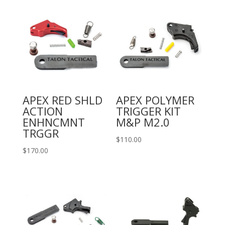
APEX RED SHLD
APEX POLYMER
ACTION
TRIGGER KIT
ENHNCMNT
M&P M2.0
TRGGR
$
110.00
$
170.00