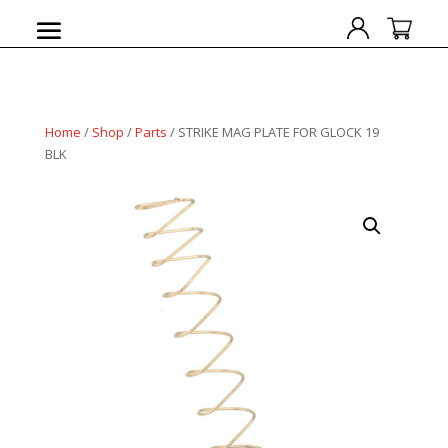
Home
/
Shop
/
Parts
/ STRIKE MAG PLATE FOR GLOCK 19
BLK