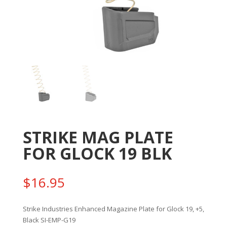
STRIKE MAG PLATE
FOR GLOCK 19 BLK
$
16.95
Strike Industries Enhanced Magazine Plate for Glock 19, +5,
Black SI-EMP-G19