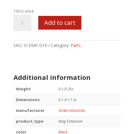
100 in stock
STRIKE
Add to cart
MAG
PLATE
FOR
GLOCK
SKU:
SI-EMP-G19
Category:
Parts
19
BLK
quantity
Additional information
Weight
0.125 lbs
Dimensions
8 × 4 × 1 in
manufacturer
Strike Industries
product_type
Mag Extension
color
Black