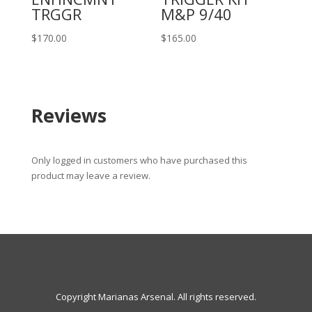
TRGGR
M&P 9/40
$
170.00
$
165.00
Reviews
Only logged in customers who have purchased this
product may leave a review.
Copyright Marianas Arsenal. All rights reserved.