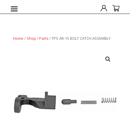
Home
/
Shop
/
Parts
/ TPS AR-15 BOLT CATCH ASSEMBLY