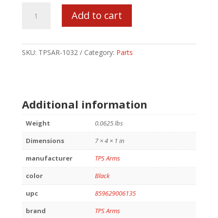
TPS
Add to cart
AR-
15
BOLT
CATCH
SKU:
TPSAR-1032
Category:
Parts
ASSEMBLY
quantity
Additional information
Weight
0.0625 lbs
Dimensions
7 × 4 × 1 in
manufacturer
TPS Arms
color
Black
upc
859629006135
brand
TPS Arms