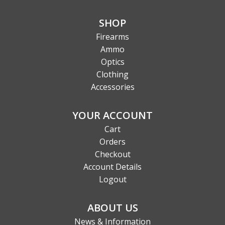
SHOP
Firearms
Ammo
Optics
Clothing
Accessories
YOUR ACCOUNT
Cart
Orders
Checkout
Account Details
Logout
ABOUT US
News & Information