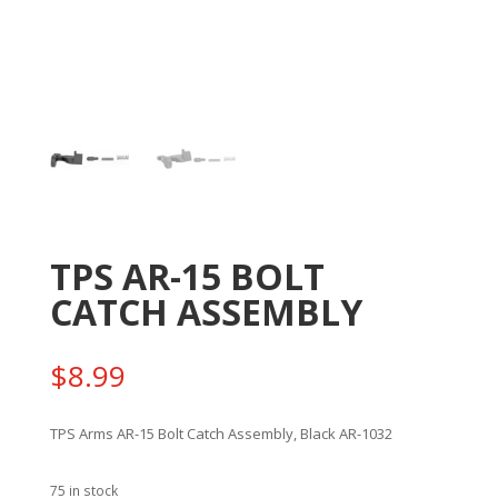
TPS AR-15 BOLT
CATCH ASSEMBLY
$
8.99
TPS Arms AR-15 Bolt Catch Assembly, Black AR-1032
75 in stock