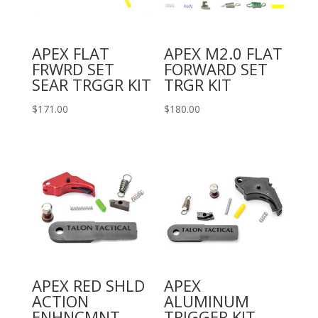
APEX FLAT
APEX M2.0 FLAT
FRWRD SET
FORWARD SET
SEAR TRGGR KIT
TRGR KIT
$
171.00
$
180.00
APEX RED SHLD
APEX
ACTION
ALUMINUM
ENHNCMNT
TRIGGER KIT