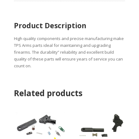
Product Description
High quality components and precise manufacturing make
TPS Arms parts ideal for maintaining and upgrading
firearms. The durability” reliability and excellent build
quality of these parts will ensure years of service you can
count on.
Related products