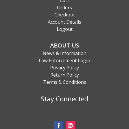
Cart
Orders
Checkout
Account Details
Logout
ABOUT US
News & Information
Law Enforcement Login
Privacy Policy
Return Policy
Terms & Conditions
Stay Connected