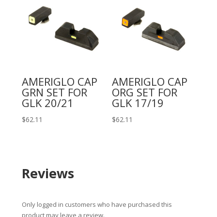
AMERIGLO CAP
AMERIGLO CAP
GRN SET FOR
ORG SET FOR
GLK 20/21
GLK 17/19
$
62.11
$
62.11
Reviews
Only logged in customers who have purchased this
product may leave a review.