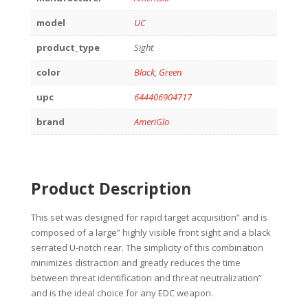
model
UC
product_type
Sight
color
Black, Green
upc
644406904717
brand
AmeriGlo
Product Description
This set was designed for rapid target acquisition” and is
composed of a large” highly visible front sight and a black
serrated U-notch rear. The simplicity of this combination
minimizes distraction and greatly reduces the time
between threat identification and threat neutralization”
and is the ideal choice for any EDC weapon.