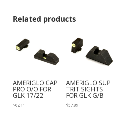
Related products
AMERIGLO CAP
AMERIGLO SUP
PRO O/O FOR
TRIT SIGHTS
GLK 17/22
FOR GLK G/B
$
62.11
$
57.89