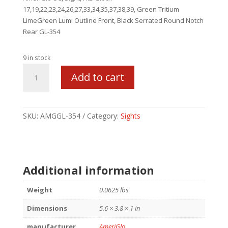
17,19,22,23,24,26,27,33,34,35,37,38,39, Green Tritium
LimeGreen Lumi Outline Front, Black Serrated Round Notch
Rear GL-354
9 in stock
AMERIGLO
Add to cart
UC
SET
FOR
GLK
SKU:
AMGGL-354
Category:
Sights
LOW
GRN/BLK
quantity
Additional information
Weight
0.0625 lbs
Dimensions
5.6 × 3.8 × 1 in
manufacturer
AmeriGlo