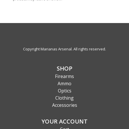
Copyright Marianas Arsenal. All rights reserved.
SHOP
Firearms
Ammo
Optics
Clothing
Accessories
YOUR ACCOUNT