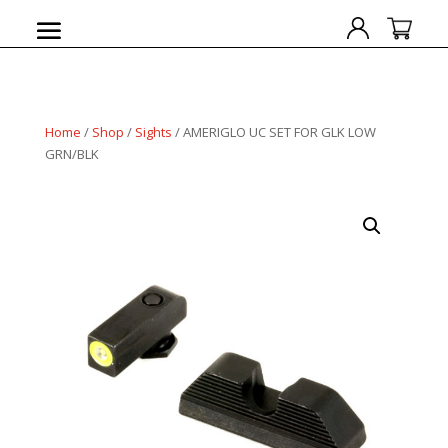
Home
/
Shop
/
Sights
/ AMERIGLO UC SET FOR GLK LOW
GRN/BLK