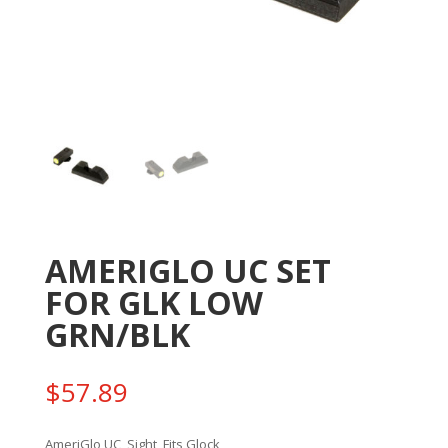
AMERIGLO UC SET
FOR GLK LOW
GRN/BLK
$
57.89
AmeriGlo UC, Sight, Fits Glock