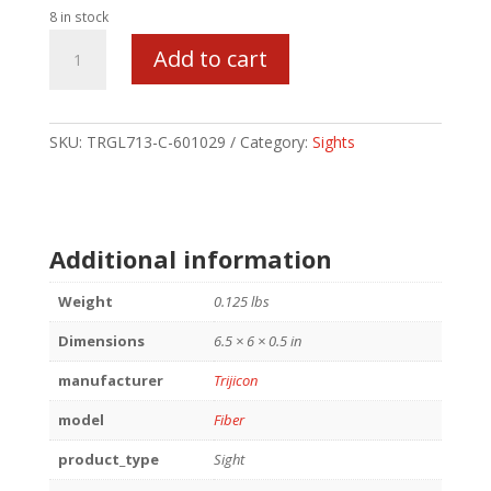
8 in stock
TRIJICON
Add to cart
FIBER
SIGHT
FOR
GLK
SKU:
TRGL713-C-601029
Category:
Sights
42
OP
quantity
Additional information
Weight
0.125 lbs
Dimensions
6.5 × 6 × 0.5 in
manufacturer
Trijicon
model
Fiber
product_type
Sight