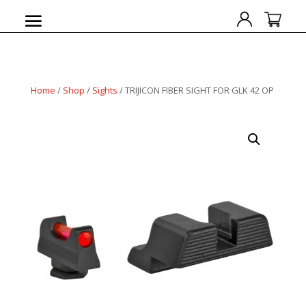
Home
/
Shop
/
Sights
/ TRIJICON FIBER SIGHT FOR GLK 42 OP