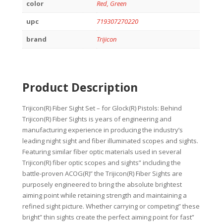
color
Red, Green
upc
719307270220
brand
Trijicon
Product Description
Trijicon(R) Fiber Sight Set – for Glock(R) Pistols: Behind
Trijicon(R) Fiber Sights is years of engineering and
manufacturing experience in producing the industry’s
leading night sight and fiber illuminated scopes and sights.
Featuring similar fiber optic materials used in several
Trijicon(R) fiber optic scopes and sights” including the
battle-proven ACOG(R)” the Trijicon(R) Fiber Sights are
purposely engineered to bring the absolute brightest
aiming point while retaining strength and maintaining a
refined sight picture. Whether carrying or competing” these
bright” thin sights create the perfect aiming point for fast”