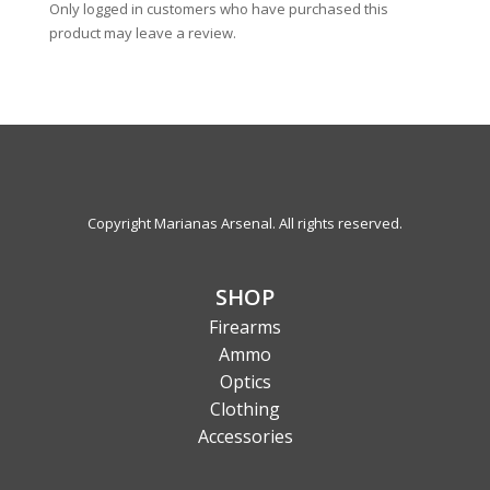
Only logged in customers who have purchased this
product may leave a review.
Copyright Marianas Arsenal. All rights reserved.
SHOP
Firearms
Ammo
Optics
Clothing
Accessories