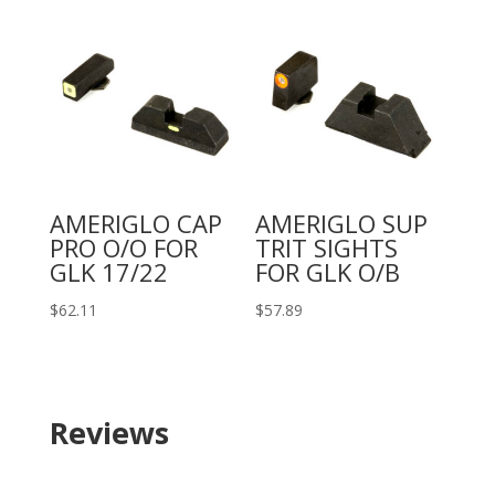
AMERIGLO CAP
AMERIGLO SUP
PRO O/O FOR
TRIT SIGHTS
GLK 17/22
FOR GLK O/B
$
62.11
$
57.89
Reviews