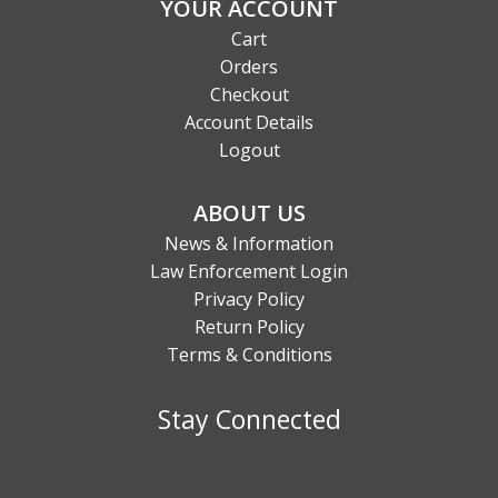
YOUR ACCOUNT
Cart
Orders
Checkout
Account Details
Logout
ABOUT US
News & Information
Law Enforcement Login
Privacy Policy
Return Policy
Terms & Conditions
Stay Connected