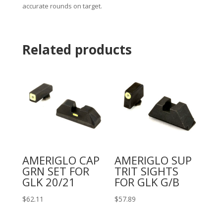
accurate rounds on target.
Related products
AMERIGLO CAP
AMERIGLO SUP
GRN SET FOR
TRIT SIGHTS
GLK 20/21
FOR GLK G/B
$
62.11
$
57.89