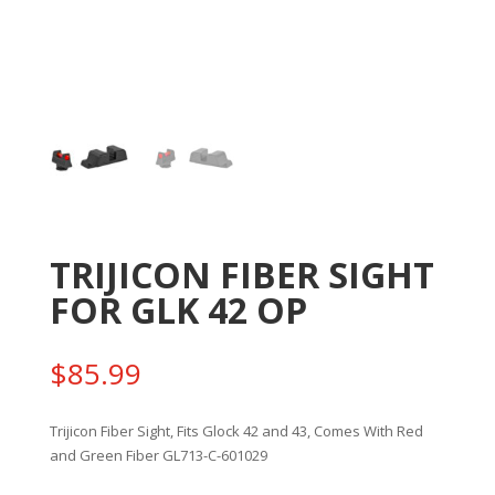
TRIJICON FIBER SIGHT
FOR GLK 42 OP
$
85.99
Trijicon Fiber Sight, Fits Glock 42 and 43, Comes With Red
and Green Fiber GL713-C-601029