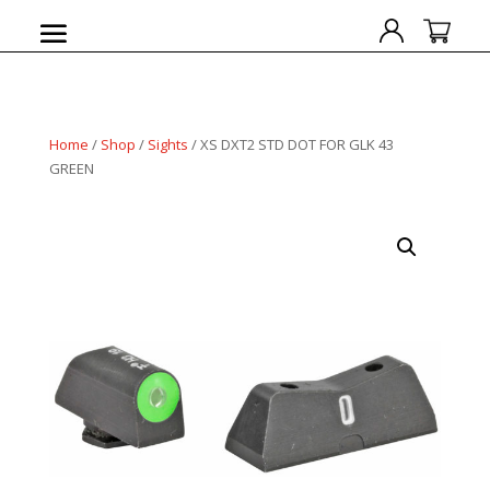
Home
/
Shop
/
Sights
/ XS DXT2 STD DOT FOR GLK 43
GREEN