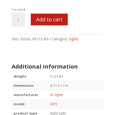
7 in stock
XS
Add to cart
DXT2
STD
DOT
FOR
SKU:
XSSGL-0011S-6G
Category:
Sights
GLK
43
GREEN
quantity
Additional information
Weight
0.125 lbs
Dimensions
8.3 × 5 × 1 in
manufacturer
XS Sights
model
DXT2
product_type
Night Sight