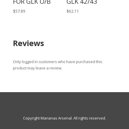
FOR GLK O/B
GLK 42/43
$
57.89
$
62.11
Reviews
Only logged in customers who have purchased this
product may leave a review.
Copyright Marianas Arsenal. All rights reserved.