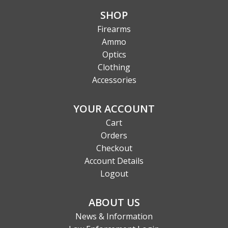
SHOP
Firearms
Ammo
Optics
Clothing
Accessories
YOUR ACCOUNT
Cart
Orders
Checkout
Account Details
Logout
ABOUT US
News & Information