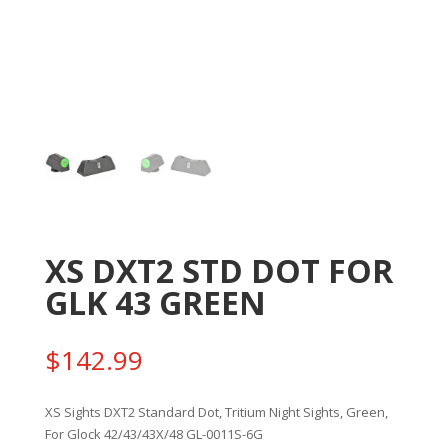
XS DXT2 STD DOT FOR
GLK 43 GREEN
$
142.99
XS Sights DXT2 Standard Dot, Tritium Night Sights, Green,
For Glock 42/43/43X/48 GL-0011S-6G