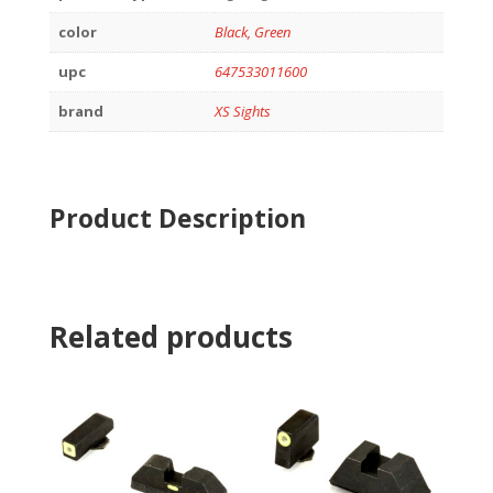
color
Black, Green
upc
647533011600
brand
XS Sights
Product Description
Related products