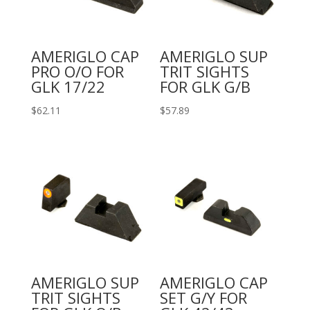
AMERIGLO CAP
AMERIGLO SUP
PRO O/O FOR
TRIT SIGHTS
GLK 17/22
FOR GLK G/B
$
62.11
$
57.89
AMERIGLO SUP
AMERIGLO CAP
TRIT SIGHTS
SET G/Y FOR