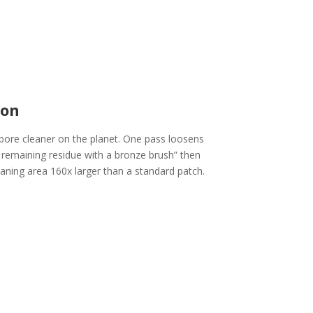
ion
bore cleaner on the planet. One pass loosens
e remaining residue with a bronze brush” then
leaning area 160x larger than a standard patch.