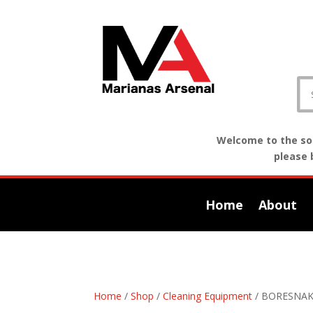
Welcome to the sof
please 
Home
About
Home
/
Shop
/
Cleaning Equipment
/ BORESNAK