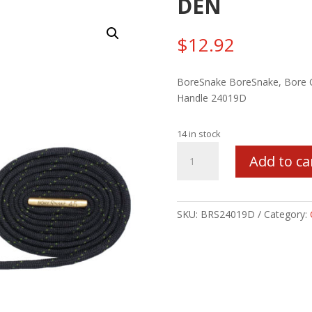
DEN
$
12.92
BoreSnake BoreSnake, Bore Cl
Handle 24019D
14 in stock
BORESNAKE
Add to ca
RIFLE
416/460CAL
W/
DEN
SKU:
BRS24019D
Category:
quantity