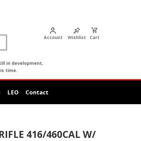
Account
Wishlist
Cart
ill in development,
is time.
s
LEO
Contact
IFLE 416/460CAL W/