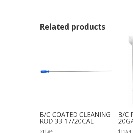
Related products
B/C COATED CLEANING
B/C 
ROD 33 17/20CAL
20G
$
11.84
$
11.84