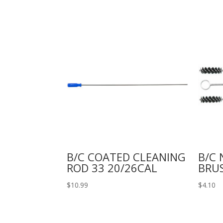
B/C COATED CLEANING
B/C 
ROD 33 20/26CAL
BRU
$
10.99
$
4.10