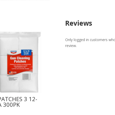
Reviews
Only logged in customers who
review.
PATCHES 3 12-
A 300PK