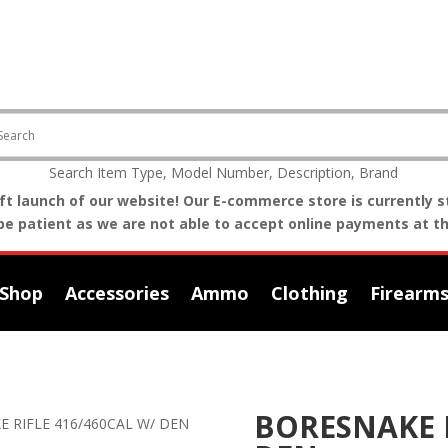
Search Item Type, Model Number, Description, Brand
t launch of our website! Our E-commerce store is currently st
be patient as we are not able to accept online payments at th
Shop
Accessories
Ammo
Clothing
Firearm
BORESNAKE R
E RIFLE 416/460CAL W/ DEN