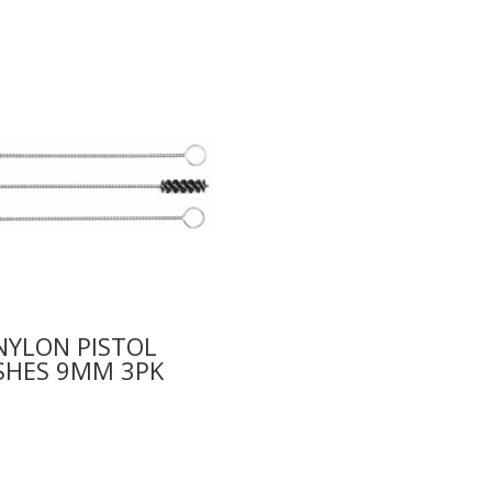
NYLON PISTOL
SHES 9MM 3PK