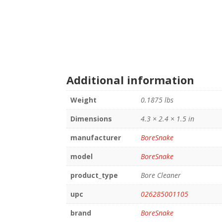
Additional information
Weight
0.1875 lbs
Dimensions
4.3 × 2.4 × 1.5 in
manufacturer
BoreSnake
model
BoreSnake
product_type
Bore Cleaner
upc
026285001105
brand
BoreSnake