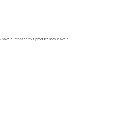
 have purchased this product may leave a