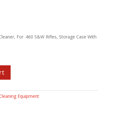
eaner, For .460 S&W Rifles, Storage Case With
rt
Cleaning Equipment