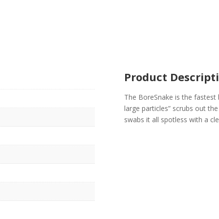
Product Descript
The BoreSnake is the fastest 
large particles” scrubs out th
swabs it all spotless with a c